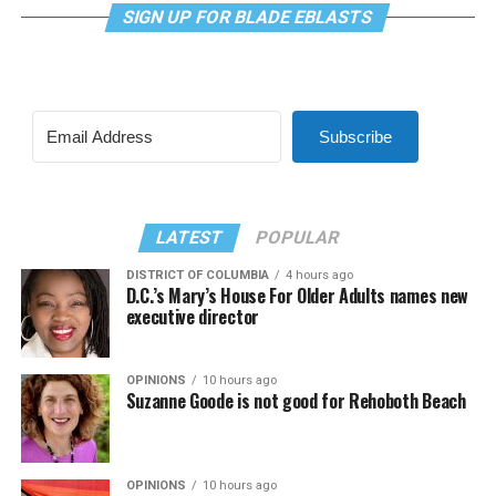
SIGN UP FOR BLADE EBLASTS
Subscribe
LATEST
POPULAR
DISTRICT OF COLUMBIA
4 hours ago
D.C.’s Mary’s House For Older Adults names new
executive director
OPINIONS
10 hours ago
Suzanne Goode is not good for Rehoboth Beach
OPINIONS
10 hours ago