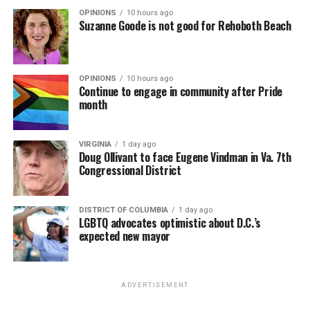
OPINIONS
10 hours ago
Suzanne Goode is not good for Rehoboth Beach
OPINIONS
10 hours ago
Continue to engage in community after Pride
month
VIRGINIA
1 day ago
Doug Ollivant to face Eugene Vindman in Va. 7th
Congressional District
DISTRICT OF COLUMBIA
1 day ago
LGBTQ advocates optimistic about D.C.’s
expected new mayor
ADVERTISEMENT