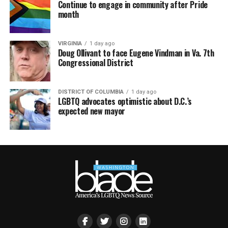
Continue to engage in community after Pride
month
VIRGINIA
1 day ago
Doug Ollivant to face Eugene Vindman in Va. 7th
Congressional District
DISTRICT OF COLUMBIA
1 day ago
LGBTQ advocates optimistic about D.C.’s
expected new mayor