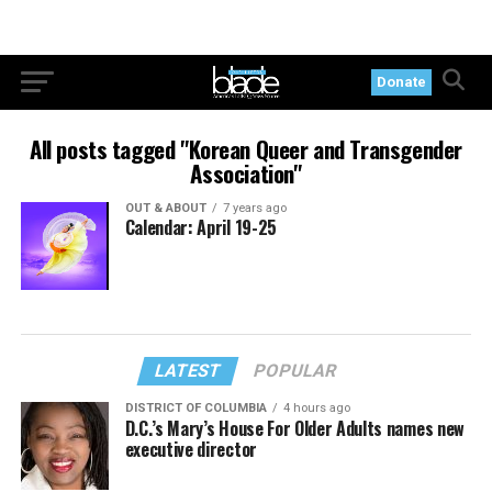
Donate
All posts tagged "Korean Queer and Transgender
Association"
OUT & ABOUT
7 years ago
Calendar: April 19-25
LATEST
POPULAR
DISTRICT OF COLUMBIA
4 hours ago
D.C.’s Mary’s House For Older Adults names new
executive director