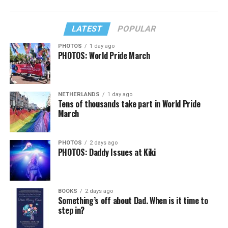
LATEST
POPULAR
PHOTOS
1 day ago
PHOTOS: World Pride March
NETHERLANDS
1 day ago
Tens of thousands take part in World Pride
March
PHOTOS
2 days ago
PHOTOS: Daddy Issues at Kiki
BOOKS
2 days ago
Something’s off about Dad. When is it time to
step in?