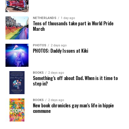
NETHERLANDS
1 day ago
Tens of thousands take part in World Pride
March
PHOTOS
2 days ago
PHOTOS: Daddy Issues at Kiki
BOOKS
2 days ago
Something’s off about Dad. When is it time to
step in?
BOOKS
2 days ago
New book chronicles gay man’s life in hippie
commune