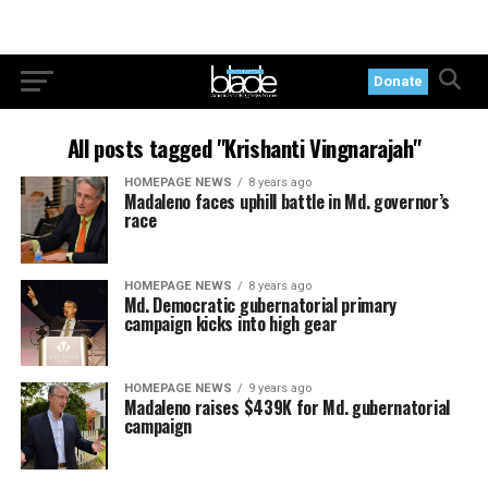
Donate
All posts tagged "Krishanti Vingnarajah"
HOMEPAGE NEWS
8 years ago
Madaleno faces uphill battle in Md. governor’s
race
HOMEPAGE NEWS
8 years ago
Md. Democratic gubernatorial primary
campaign kicks into high gear
HOMEPAGE NEWS
9 years ago
Madaleno raises $439K for Md. gubernatorial
campaign