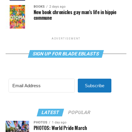
BOOKS
2 days ago
New book chronicles gay man’s life in hippie
commune
ADVERTISEMENT
SIGN UP FOR BLADE EBLASTS
Subscribe
LATEST
POPULAR
PHOTOS
1 day ago
PHOTOS: World Pride March