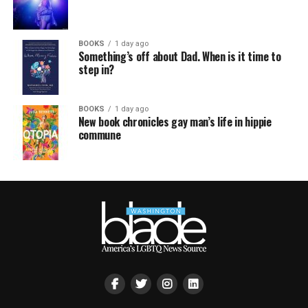
BOOKS
1 day ago
Something’s off about Dad. When is it time to
step in?
BOOKS
1 day ago
New book chronicles gay man’s life in hippie
commune