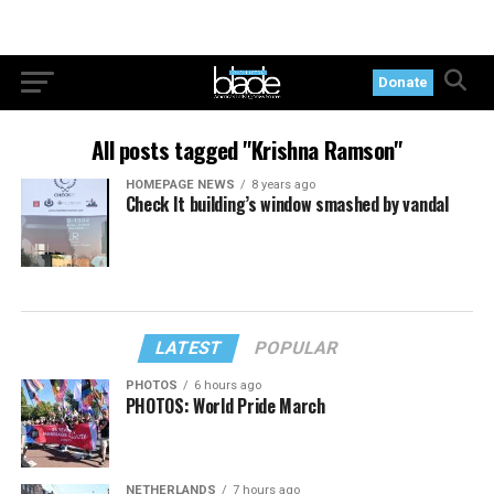
Donate
All posts tagged "Krishna Ramson"
HOMEPAGE NEWS
8 years ago
Check It building’s window smashed by vandal
LATEST
POPULAR
PHOTOS
6 hours ago
PHOTOS: World Pride March
NETHERLANDS
7 hours ago