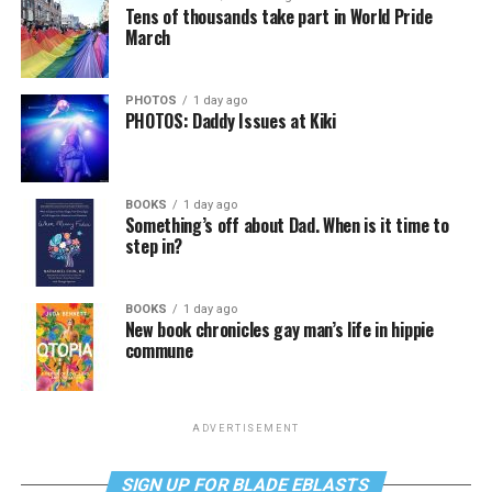
Tens of thousands take part in World Pride
March
PHOTOS
1 day ago
PHOTOS: Daddy Issues at Kiki
BOOKS
1 day ago
Something’s off about Dad. When is it time to
step in?
BOOKS
1 day ago
New book chronicles gay man’s life in hippie
commune
ADVERTISEMENT
SIGN UP FOR BLADE EBLASTS