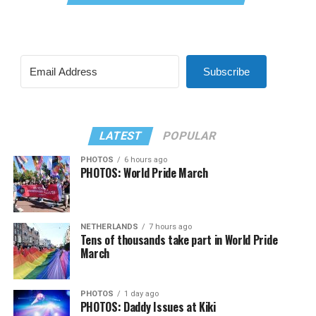
Subscribe
LATEST
POPULAR
PHOTOS
6 hours ago
PHOTOS: World Pride March
NETHERLANDS
7 hours ago
Tens of thousands take part in World Pride
March
PHOTOS
1 day ago
PHOTOS: Daddy Issues at Kiki