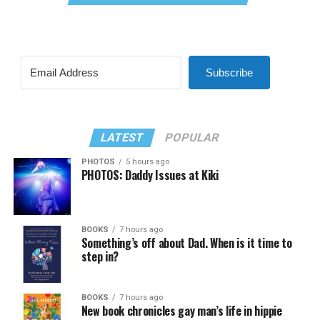
Subscribe
LATEST
POPULAR
PHOTOS
5 hours ago
PHOTOS: Daddy Issues at Kiki
BOOKS
7 hours ago
Something’s off about Dad. When is it time to
step in?
BOOKS
7 hours ago
New book chronicles gay man’s life in hippie