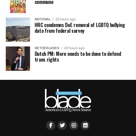
commune
NATIONAL
22 hours ago
HRC condemns DoE removal of LGBTQ bullying
data from federal survey
NETHERLANDS
23 hours ago
Dutch PM: More needs to be done to defend
trans rights