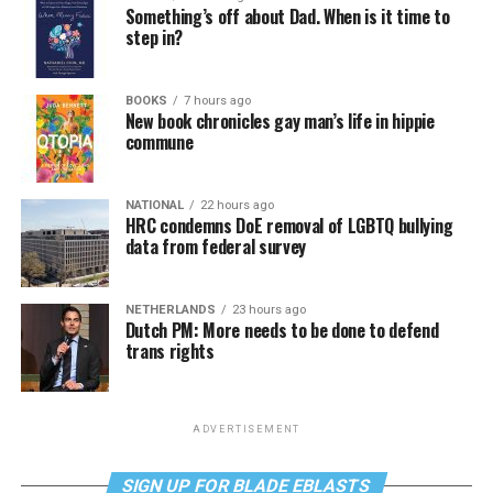
Something’s off about Dad. When is it time to
step in?
BOOKS
7 hours ago
New book chronicles gay man’s life in hippie
commune
NATIONAL
22 hours ago
HRC condemns DoE removal of LGBTQ bullying
data from federal survey
NETHERLANDS
23 hours ago
Dutch PM: More needs to be done to defend
trans rights
ADVERTISEMENT
SIGN UP FOR BLADE EBLASTS