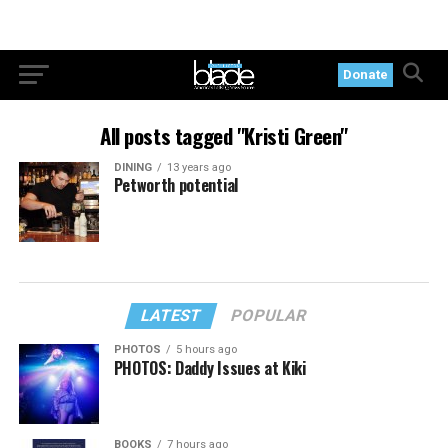
Donate
All posts tagged "Kristi Green"
DINING
13 years ago
Petworth potential
LATEST
POPULAR
PHOTOS
5 hours ago
PHOTOS: Daddy Issues at Kiki
BOOKS
7 hours ago