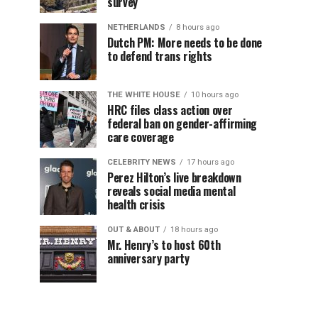
survey
NETHERLANDS
8 hours ago
Dutch PM: More needs to be done
to defend trans rights
THE WHITE HOUSE
10 hours ago
HRC files class action over
federal ban on gender-affirming
care coverage
CELEBRITY NEWS
17 hours ago
Perez Hilton’s live breakdown
reveals social media mental
health crisis
OUT & ABOUT
18 hours ago
Mr. Henry’s to host 60th
anniversary party