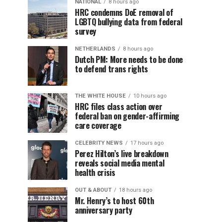
NATIONAL
8 hours ago
HRC condemns DoE removal of
LGBTQ bullying data from federal
survey
NETHERLANDS
8 hours ago
Dutch PM: More needs to be done
to defend trans rights
THE WHITE HOUSE
10 hours ago
HRC files class action over
federal ban on gender-affirming
care coverage
CELEBRITY NEWS
17 hours ago
Perez Hilton’s live breakdown
reveals social media mental
health crisis
OUT & ABOUT
18 hours ago
Mr. Henry’s to host 60th
anniversary party