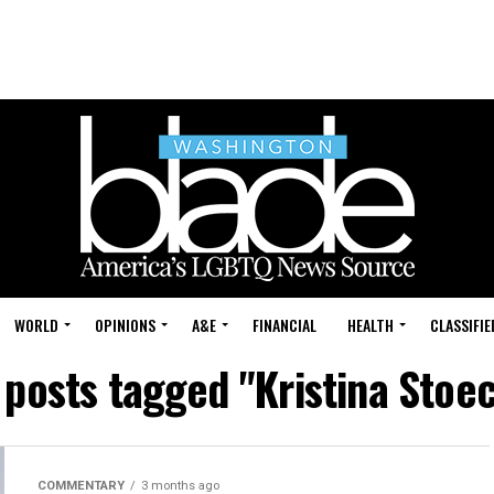
WORLD
OPINIONS
A&E
FINANCIAL
HEALTH
CLASSIFIE
 posts tagged "Kristina Stoe
COMMENTARY
3 months ago