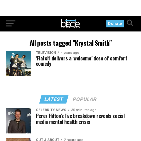
Donate
All posts tagged "Krystal Smith"
TELEVISION
4 years ago
‘Flatch’ delivers a ‘welcome’ dose of comfort
comedy
LATEST
POPULAR
CELEBRITY NEWS
35 minutes ago
Perez Hilton’s live breakdown reveals social
media mental health crisis
OUT & ABOUT
2 hours ago