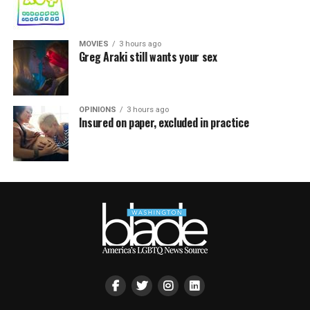
MOVIES
3 hours ago
Greg Araki still wants your sex
OPINIONS
3 hours ago
Insured on paper, excluded in practice