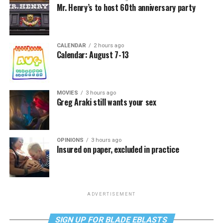
Mr. Henry’s to host 60th anniversary party
CALENDAR
2 hours ago
Calendar: August 7-13
MOVIES
3 hours ago
Greg Araki still wants your sex
OPINIONS
3 hours ago
Insured on paper, excluded in practice
ADVERTISEMENT
SIGN UP FOR BLADE EBLASTS