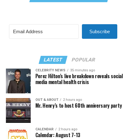
Subscribe
LATEST
POPULAR
CELEBRITY NEWS
35 minutes ago
Perez Hilton’s live breakdown reveals social
media mental health crisis
OUT & ABOUT
2 hours ago
Mr. Henry’s to host 60th anniversary party
CALENDAR
2 hours ago
Calendar: August 7-13