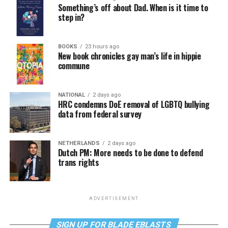
Something’s off about Dad. When is it time to
step in?
BOOKS
23 hours ago
New book chronicles gay man’s life in hippie
commune
NATIONAL
2 days ago
HRC condemns DoE removal of LGBTQ bullying
data from federal survey
NETHERLANDS
2 days ago
Dutch PM: More needs to be done to defend
trans rights
ADVERTISEMENT
SIGN UP FOR BLADE EBLASTS