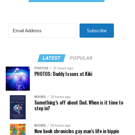
Subscribe
LATEST
POPULAR
PHOTOS
21 hours ago
PHOTOS: Daddy Issues at Kiki
BOOKS
22 hours ago
Something’s off about Dad. When is it time to
step in?
BOOKS
23 hours ago
New book chronicles gay man’s life in hippie