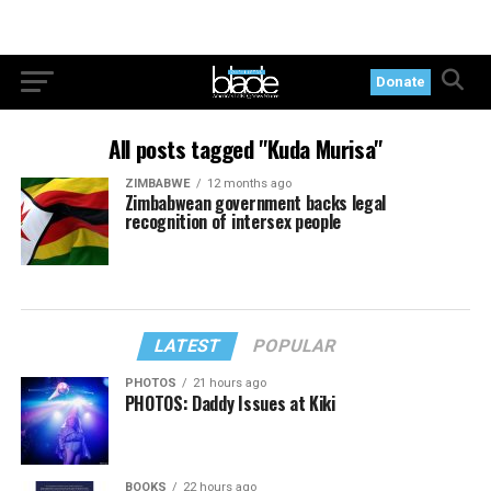
Donate
All posts tagged "Kuda Murisa"
ZIMBABWE
12 months ago
Zimbabwean government backs legal
recognition of intersex people
LATEST
POPULAR
PHOTOS
21 hours ago
PHOTOS: Daddy Issues at Kiki
BOOKS
22 hours ago