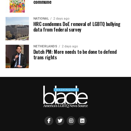
commune
NATIONAL
2 days ago
HRC condemns DoE removal of LGBTQ bullying
data from federal survey
NETHERLANDS
2 days ago
Dutch PM: More needs to be done to defend
trans rights