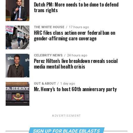
Dutch PM: More needs to be done to defend
trans rights
THE WHITE HOUSE
17 hours ago
HRC files class action over federal ban on
gender-affirming care coverage
CELEBRITY NEWS
24 hours ago
Perez Hilton’s live breakdown reveals social
media mental health crisis
OUT & ABOUT
1 day ago
Mr. Henry’s to host 60th anniversary party
ADVERTISEMENT
SIGN UP FOR BLADE EBLASTS