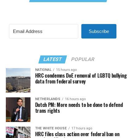
Subscribe
LATEST
POPULAR
NATIONAL
15 hours ago
HRC condemns DoE removal of LGBTQ bullying
data from federal survey
NETHERLANDS
16 hours ago
Dutch PM: More needs to be done to defend
trans rights
THE WHITE HOUSE
17 hours ago
HRC files class action over federal ban on