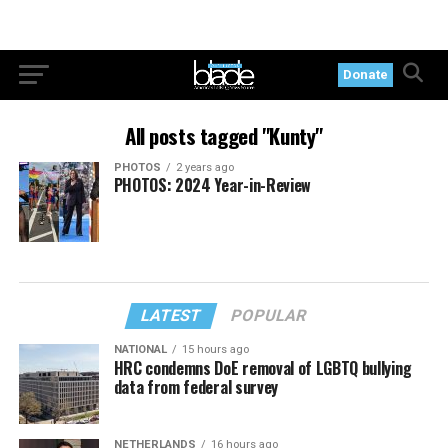
Donate
All posts tagged "Kunty"
PHOTOS
2 years ago
PHOTOS: 2024 Year-in-Review
LATEST
POPULAR
NATIONAL
15 hours ago
HRC condemns DoE removal of LGBTQ bullying
data from federal survey
NETHERLANDS
16 hours ago