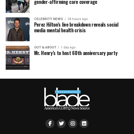
gender-affirming care coverage
CELEBRITY NEWS
24 hours ago
Perez Hilton’s live breakdown reveals social
media mental health crisis
OUT & ABOUT
1 day ago
Mr. Henry’s to host 60th anniversary party