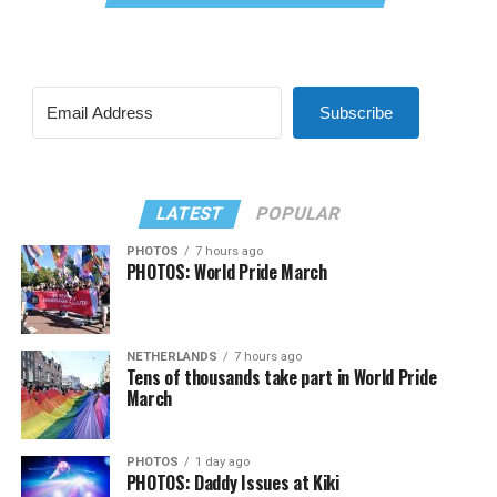
Subscribe
LATEST
POPULAR
PHOTOS
7 hours ago
PHOTOS: World Pride March
NETHERLANDS
7 hours ago
Tens of thousands take part in World Pride
March
PHOTOS
1 day ago
PHOTOS: Daddy Issues at Kiki