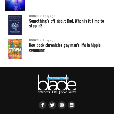
BOOKS
1 day ago
Something’s off about Dad. When is it time to
step in?
BOOKS
1 day ago
New book chronicles gay man’s life in hippie
commune