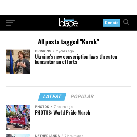
Donate
All posts tagged "Kursk"
OPINIONS
2 years ago
Ukraine’s new conscription laws threaten
humanitarian efforts
LATEST
POPULAR
PHOTOS
7 hours ago
PHOTOS: World Pride March
NETHERLANDS
7 hours ago