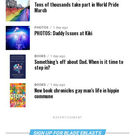
Tens of thousands take part in World Pride
March
PHOTOS
1 day ago
PHOTOS: Daddy Issues at Kiki
BOOKS
1 day ago
Something’s off about Dad. When is it time to
step in?
BOOKS
1 day ago
New book chronicles gay man’s life in hippie
commune
ADVERTISEMENT
SIGN UP FOR BLADE EBLASTS