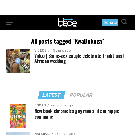
Donate
All posts tagged "KwaDukuza"
VIDEOS
13 years ago
Video | Same-sex couple celebrate traditional
African wedding
LATEST
POPULAR
BOOKS
7 minutes ago
New book chronicles gay man’s life in hippie
commune
NATIONAL
15 hours ago