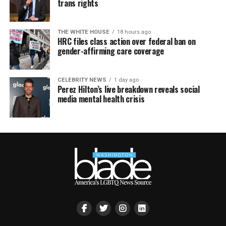
trans rights
THE WHITE HOUSE
18 hours ago
HRC files class action over federal ban on
gender-affirming care coverage
CELEBRITY NEWS
1 day ago
Perez Hilton’s live breakdown reveals social
media mental health crisis