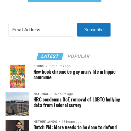
Subscribe
LATEST
POPULAR
BOOKS
7 minutes ago
New book chronicles gay man’s life in hippie
commune
NATIONAL
15 hours ago
HRC condemns DoE removal of LGBTQ bullying
data from federal survey
NETHERLANDS
16 hours ago
Dutch PM: More needs to be done to defend