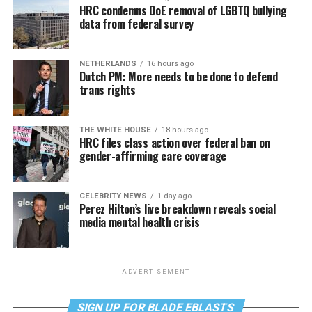
HRC condemns DoE removal of LGBTQ bullying
data from federal survey
NETHERLANDS
16 hours ago
Dutch PM: More needs to be done to defend
trans rights
THE WHITE HOUSE
18 hours ago
HRC files class action over federal ban on
gender-affirming care coverage
CELEBRITY NEWS
1 day ago
Perez Hilton’s live breakdown reveals social
media mental health crisis
ADVERTISEMENT
SIGN UP FOR BLADE EBLASTS