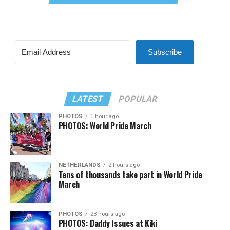
Subscribe
LATEST
POPULAR
PHOTOS
1 hour ago
PHOTOS: World Pride March
NETHERLANDS
2 hours ago
Tens of thousands take part in World Pride
March
PHOTOS
23 hours ago
PHOTOS: Daddy Issues at Kiki