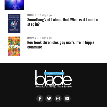
BOOKS
1 day ago
Something’s off about Dad. When is it time to
step in?
BOOKS
1 day ago
New book chronicles gay man’s life in hippie
commune