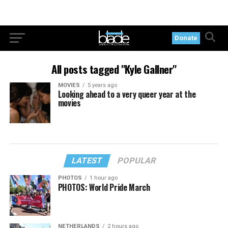
Donate
All posts tagged "Kyle Gallner"
MOVIES
5 years ago
Looking ahead to a very queer year at the
movies
LATEST
POPULAR
PHOTOS
1 hour ago
PHOTOS: World Pride March
NETHERLANDS
2 hours ago