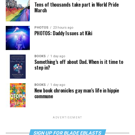
Tens of thousands take part in World Pride
March
PHOTOS
23 hours ago
PHOTOS: Daddy Issues at Kiki
BOOKS
1 day ago
Something’s off about Dad. When is it time to
step in?
BOOKS
1 day ago
New book chronicles gay man’s life in hippie
commune
ADVERTISEMENT
SIGN UP FOR BLADE EBLASTS