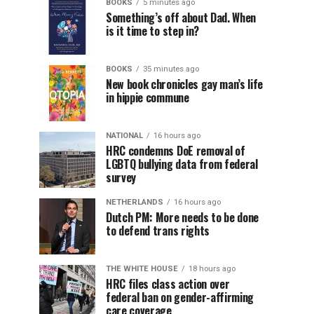
BOOKS
5 minutes ago
Something’s off about Dad. When
is it time to step in?
BOOKS
35 minutes ago
New book chronicles gay man’s life
in hippie commune
NATIONAL
16 hours ago
HRC condemns DoE removal of
LGBTQ bullying data from federal
survey
NETHERLANDS
16 hours ago
Dutch PM: More needs to be done
to defend trans rights
THE WHITE HOUSE
18 hours ago
HRC files class action over
federal ban on gender-affirming
care coverage