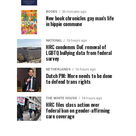
BOOKS
35 minutes ago
New book chronicles gay man’s life
in hippie commune
NATIONAL
16 hours ago
HRC condemns DoE removal of
LGBTQ bullying data from federal
survey
NETHERLANDS
16 hours ago
Dutch PM: More needs to be done
to defend trans rights
THE WHITE HOUSE
18 hours ago
HRC files class action over
federal ban on gender-affirming
care coverage