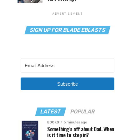
ADVERTISEMENT
SIGN UP FOR BLADE EBLASTS
Subscribe
LATEST
POPULAR
BOOKS
5 minutes ago
Something’s off about Dad. When
is it time to step in?