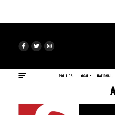
POLITICS
LOCAL
NATIONAL
A