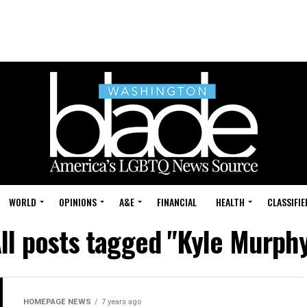
WORLD
OPINIONS
A&E
FINANCIAL
HEALTH
CLASSIFIE
ll posts tagged "Kyle Murph
HOMEPAGE NEWS
7 years ago