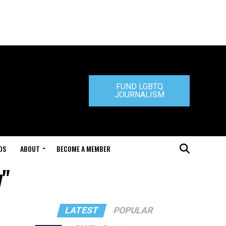
FUND LGBTQ
JOURNALISM
DS
ABOUT
BECOME A MEMBER
y"
LATEST
POPULAR