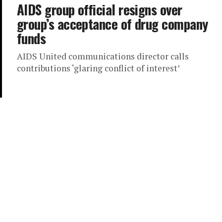
AIDS group official resigns over
group’s acceptance of drug company
funds
AIDS United communications director calls
contributions ‘glaring conflict of interest’