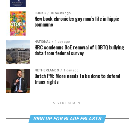
BOOKS
10 hours ago
New book chronicles gay man’s life in hippie
commune
NATIONAL
1 day ago
HRC condemns DoE removal of LGBTQ bullying
data from federal survey
NETHERLANDS
1 day ago
Dutch PM: More needs to be done to defend
trans rights
ADVERTISEMENT
SIGN UP FOR BLADE EBLASTS