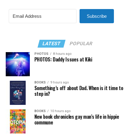
Subscribe
LATEST
POPULAR
PHOTOS
8 hours ago
PHOTOS: Daddy Issues at Kiki
BOOKS
9 hours ago
Something’s off about Dad. When is it time to
step in?
BOOKS
10 hours ago
New book chronicles gay man’s life in hippie
commune