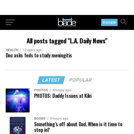
Donate
All posts tagged "L.A. Daily News"
HEALTH
12 years ago
Doc asks feds to study meningitis
LATEST
POPULAR
PHOTOS
8 hours ago
PHOTOS: Daddy Issues at Kiki
BOOKS
9 hours ago
Something’s off about Dad. When is it time to
step in?