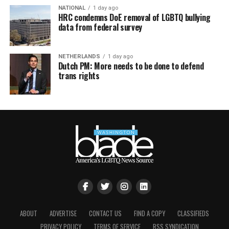
NATIONAL
1 day ago
HRC condemns DoE removal of LGBTQ bullying
data from federal survey
NETHERLANDS
1 day ago
Dutch PM: More needs to be done to defend
trans rights
ABOUT
ADVERTISE
CONTACT US
FIND A COPY
CLASSIFIEDS
PRIVACY POLICY
TERMS OF SERVICE
RSS SYNDICATION