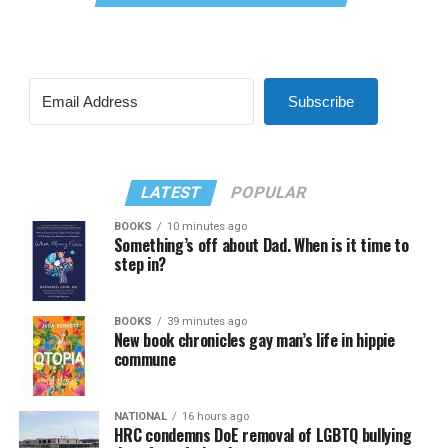
Subscribe
LATEST
POPULAR
BOOKS
10 minutes ago
Something’s off about Dad. When is it time to
step in?
BOOKS
39 minutes ago
New book chronicles gay man’s life in hippie
commune
NATIONAL
16 hours ago
HRC condemns DoE removal of LGBTQ bullying