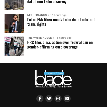
data from federal survey
NETHERLANDS
16 hours ago
Dutch PM: More needs to be done to defend
trans rights
THE WHITE HOUSE
18 hours ago
HRC files class action over federal ban on
gender-affirming care coverage