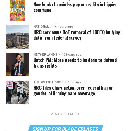
New book chronicles gay man’s life in hippie
commune
NATIONAL
16 hours ago
HRC condemns DoE removal of LGBTQ bullying
data from federal survey
NETHERLANDS
16 hours ago
Dutch PM: More needs to be done to defend
trans rights
THE WHITE HOUSE
18 hours ago
HRC files class action over federal ban on
gender-affirming care coverage
ADVERTISEMENT
SIGN UP FOR BLADE EBLASTS