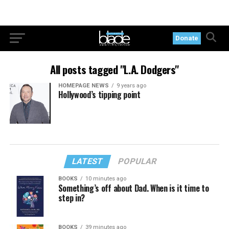
Donate
All posts tagged "L.A. Dodgers"
HOMEPAGE NEWS
9 years ago
Hollywood’s tipping point
LATEST
POPULAR
BOOKS
10 minutes ago
Something’s off about Dad. When is it time to
step in?
BOOKS
39 minutes ago