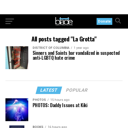
Donate
All posts tagged "La Grotta"
DISTRICT OF COLUMBIA
1 year ago
Sinners and Saints bar vandalized in suspected
anti-LGBTQ hate crime
LATEST
POPULAR
PHOTOS
15 hours ago
PHOTOS: Daddy Issues at Kiki
BOOKS
16 hours ago