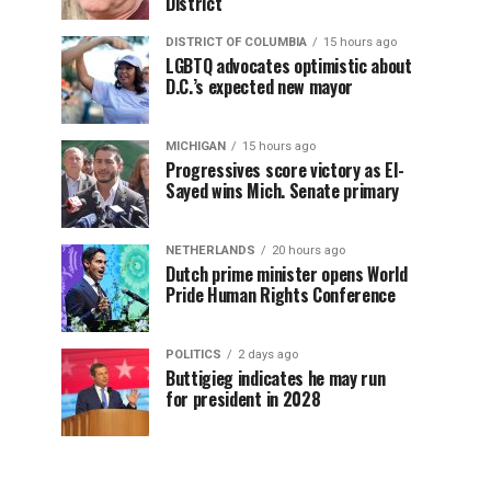
District
DISTRICT OF COLUMBIA
15 hours ago
LGBTQ advocates optimistic about
D.C.’s expected new mayor
MICHIGAN
15 hours ago
Progressives score victory as El-
Sayed wins Mich. Senate primary
NETHERLANDS
20 hours ago
Dutch prime minister opens World
Pride Human Rights Conference
POLITICS
2 days ago
Buttigieg indicates he may run
for president in 2028