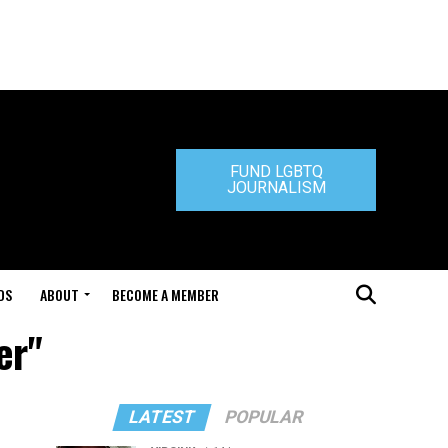
FUND LGBTQ
JOURNALISM
DS
ABOUT
BECOME A MEMBER
er"
LATEST
POPULAR