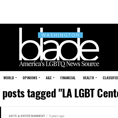
WORLD
OPINIONS
A&E
FINANCIAL
HEALTH
CLASSIFIE
l posts tagged "LA LGBT Cent
ARTS & ENTERTAINMENT
9 years ago