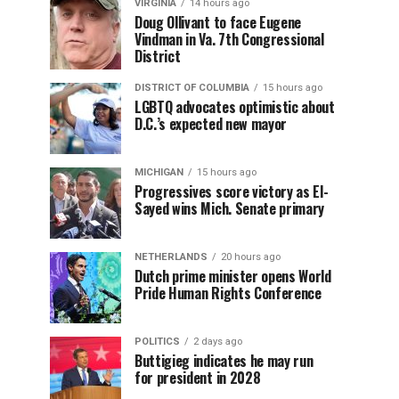
VIRGINIA
14 hours ago
Doug Ollivant to face Eugene
Vindman in Va. 7th Congressional
District
DISTRICT OF COLUMBIA
15 hours ago
LGBTQ advocates optimistic about
D.C.’s expected new mayor
MICHIGAN
15 hours ago
Progressives score victory as El-
Sayed wins Mich. Senate primary
NETHERLANDS
20 hours ago
Dutch prime minister opens World
Pride Human Rights Conference
POLITICS
2 days ago
Buttigieg indicates he may run
for president in 2028