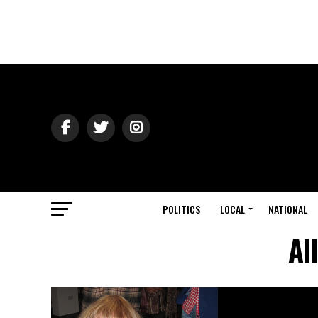
POLITICS
LOCAL
NATIONAL
Al