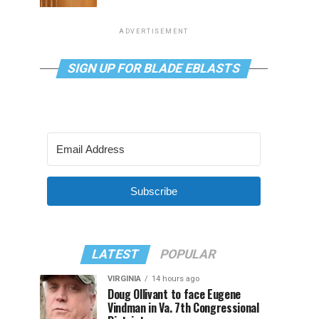
ADVERTISEMENT
SIGN UP FOR BLADE EBLASTS
Subscribe
LATEST
POPULAR
VIRGINIA
14 hours ago
Doug Ollivant to face Eugene
Vindman in Va. 7th Congressional