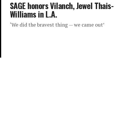
SAGE honors Vilanch, Jewel Thais-
Williams in L.A.
‘We did the bravest thing — we came out’