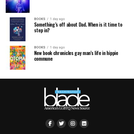
BOOKS
1 day ago
Something’s off about Dad. When is it time to
step in?
BOOKS
1 day ago
New book chronicles gay man’s life in hippie
commune