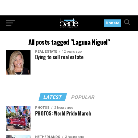
Donate
All posts tagged "Laguna Niguel"
REAL ESTATE
12 years ago
Dying to sell real estate
LATEST
POPULAR
PHOTOS
2 hours ago
PHOTOS: World Pride March
NETHERLANDS
3 hours ago