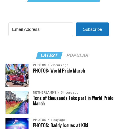
Subscribe
LATEST
POPULAR
PHOTOS
2 hours ago
PHOTOS: World Pride March
NETHERLANDS
3 hours ago
Tens of thousands take part in World Pride
March
PHOTOS
1 day ago
PHOTOS: Daddy Issues at Kiki