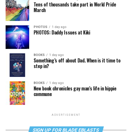
Tens of thousands take part in World Pride
March
PHOTOS
1 day ago
PHOTOS: Daddy Issues at Kiki
BOOKS
1 day ago
Something’s off about Dad. When is it time to
step in?
BOOKS
1 day ago
New book chronicles gay man’s life in hippie
commune
ADVERTISEMENT
SIGN UP FOR BLADE EBLASTS