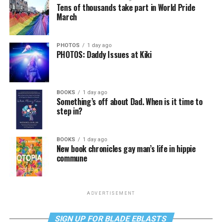
Tens of thousands take part in World Pride
March
PHOTOS
1 day ago
PHOTOS: Daddy Issues at Kiki
BOOKS
1 day ago
Something’s off about Dad. When is it time to
step in?
BOOKS
1 day ago
New book chronicles gay man’s life in hippie
commune
ADVERTISEMENT
SIGN UP FOR BLADE EBLASTS