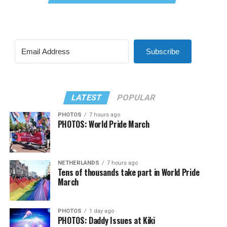
Subscribe
LATEST
POPULAR
PHOTOS
7 hours ago
PHOTOS: World Pride March
NETHERLANDS
7 hours ago
Tens of thousands take part in World Pride
March
PHOTOS
1 day ago
PHOTOS: Daddy Issues at Kiki