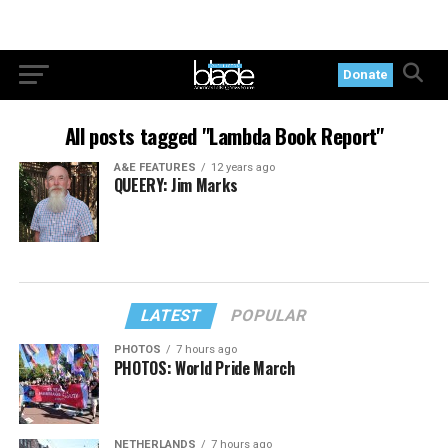
Donate
All posts tagged "Lambda Book Report"
A&E FEATURES
12 years ago
QUEERY: Jim Marks
LATEST
POPULAR
PHOTOS
7 hours ago
PHOTOS: World Pride March
NETHERLANDS
7 hours ago