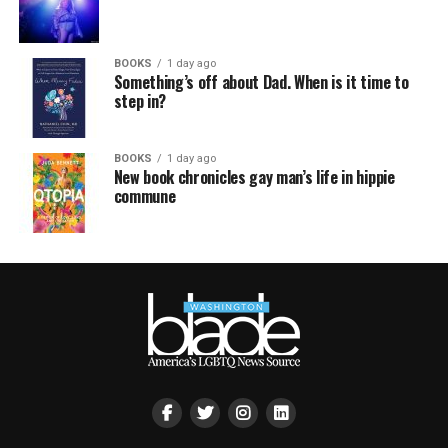
BOOKS
1 day ago
Something’s off about Dad. When is it time to
step in?
BOOKS
1 day ago
New book chronicles gay man’s life in hippie
commune