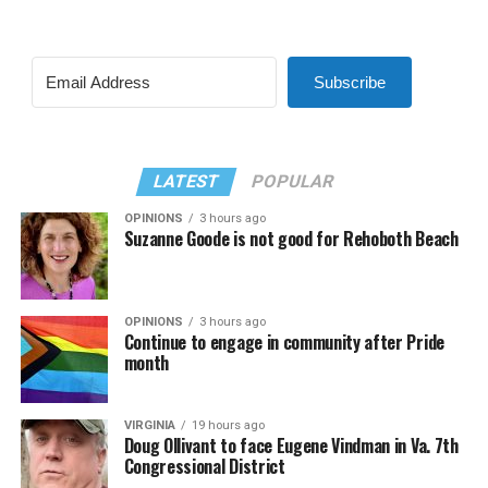
Subscribe
LATEST
POPULAR
OPINIONS
3 hours ago
Suzanne Goode is not good for Rehoboth Beach
OPINIONS
3 hours ago
Continue to engage in community after Pride
month
VIRGINIA
19 hours ago
Doug Ollivant to face Eugene Vindman in Va. 7th
Congressional District