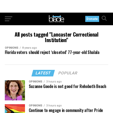
Donate
All posts tagged "Lancaster Correctional
Institution"
OPINIONS
8 years ago
Florida voters should reject ‘closeted’ 77-year-old Shalala
LATEST
POPULAR
OPINIONS
3 hours ago
Suzanne Goode is not good for Rehoboth Beach
OPINIONS
3 hours ago
Continue to engage in community after Pride