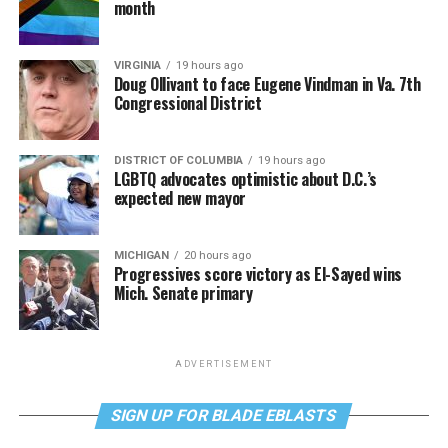
month
VIRGINIA
19 hours ago
Doug Ollivant to face Eugene Vindman in Va. 7th
Congressional District
DISTRICT OF COLUMBIA
19 hours ago
LGBTQ advocates optimistic about D.C.’s
expected new mayor
MICHIGAN
20 hours ago
Progressives score victory as El-Sayed wins
Mich. Senate primary
ADVERTISEMENT
SIGN UP FOR BLADE EBLASTS