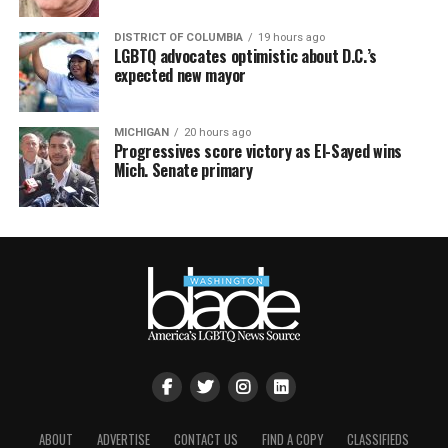
DISTRICT OF COLUMBIA
19 hours ago
LGBTQ advocates optimistic about D.C.’s
expected new mayor
MICHIGAN
20 hours ago
Progressives score victory as El-Sayed wins
Mich. Senate primary
ABOUT
ADVERTISE
CONTACT US
FIND A COPY
CLASSIFIEDS