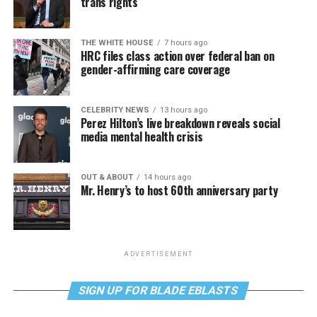
trans rights
THE WHITE HOUSE
7 hours ago
HRC files class action over federal ban on
gender-affirming care coverage
CELEBRITY NEWS
13 hours ago
Perez Hilton’s live breakdown reveals social
media mental health crisis
OUT & ABOUT
14 hours ago
Mr. Henry’s to host 60th anniversary party
ADVERTISEMENT
SIGN UP FOR BLADE EBLASTS