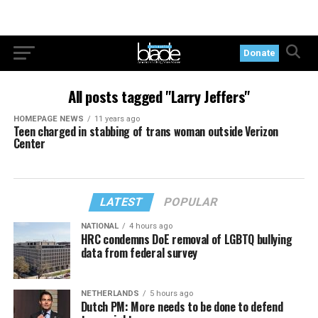
Donate
All posts tagged "Larry Jeffers"
HOMEPAGE NEWS
11 years ago
Teen charged in stabbing of trans woman outside Verizon
Center
LATEST
POPULAR
NATIONAL
4 hours ago
HRC condemns DoE removal of LGBTQ bullying
data from federal survey
NETHERLANDS
5 hours ago
Dutch PM: More needs to be done to defend