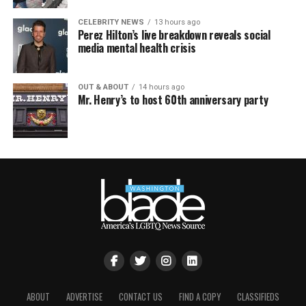
CELEBRITY NEWS
13 hours ago
Perez Hilton’s live breakdown reveals social
media mental health crisis
OUT & ABOUT
14 hours ago
Mr. Henry’s to host 60th anniversary party
ABOUT
ADVERTISE
CONTACT US
FIND A COPY
CLASSIFIEDS