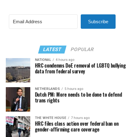
Subscribe
LATEST
POPULAR
NATIONAL
4 hours ago
HRC condemns DoE removal of LGBTQ bullying
data from federal survey
NETHERLANDS
5 hours ago
Dutch PM: More needs to be done to defend
trans rights
THE WHITE HOUSE
7 hours ago
HRC files class action over federal ban on
gender-affirming care coverage