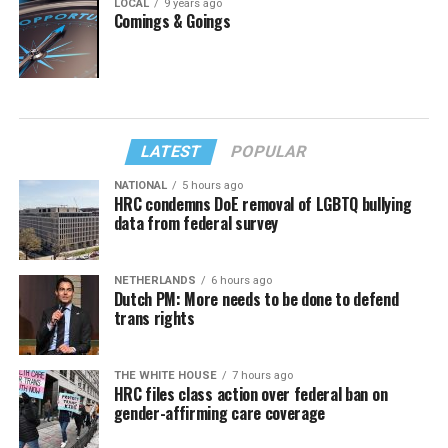
LOCAL
9 years ago
Comings & Goings
LATEST
POPULAR
NATIONAL
5 hours ago
HRC condemns DoE removal of LGBTQ bullying
data from federal survey
NETHERLANDS
6 hours ago
Dutch PM: More needs to be done to defend
trans rights
THE WHITE HOUSE
7 hours ago
HRC files class action over federal ban on
gender-affirming care coverage