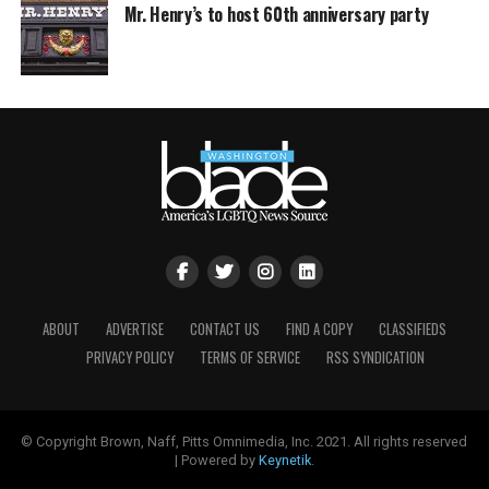
Mr. Henry’s to host 60th anniversary party
ABOUT
ADVERTISE
CONTACT US
FIND A COPY
CLASSIFIEDS
PRIVACY POLICY
TERMS OF SERVICE
RSS SYNDICATION
© Copyright Brown, Naff, Pitts Omnimedia, Inc. 2021. All rights reserved
| Powered by
Keynetik
.