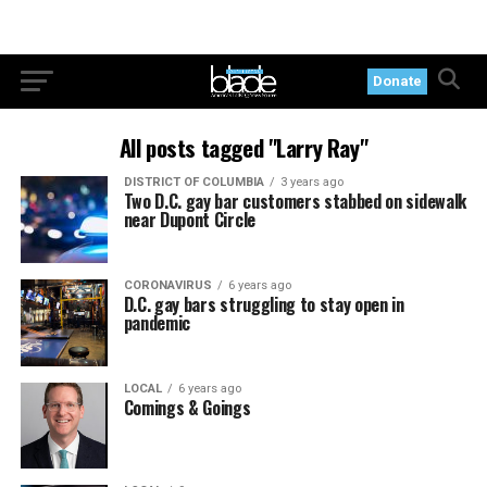
Donate
All posts tagged "Larry Ray"
DISTRICT OF COLUMBIA
3 years ago
Two D.C. gay bar customers stabbed on sidewalk
near Dupont Circle
CORONAVIRUS
6 years ago
D.C. gay bars struggling to stay open in
pandemic
LOCAL
6 years ago
Comings & Goings