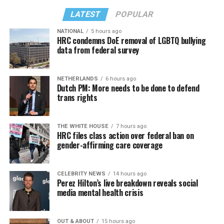
LATEST
POPULAR
NATIONAL
5 hours ago
HRC condemns DoE removal of LGBTQ bullying
data from federal survey
NETHERLANDS
6 hours ago
Dutch PM: More needs to be done to defend
trans rights
THE WHITE HOUSE
7 hours ago
HRC files class action over federal ban on
gender-affirming care coverage
CELEBRITY NEWS
14 hours ago
Perez Hilton’s live breakdown reveals social
media mental health crisis
OUT & ABOUT
15 hours ago