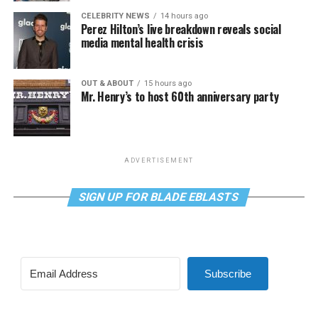
CELEBRITY NEWS
14 hours ago
Perez Hilton’s live breakdown reveals social
media mental health crisis
OUT & ABOUT
15 hours ago
Mr. Henry’s to host 60th anniversary party
ADVERTISEMENT
SIGN UP FOR BLADE EBLASTS
Subscribe