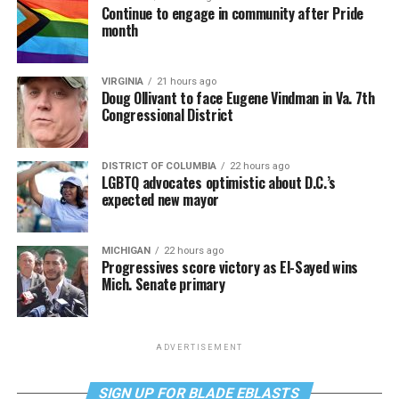
Continue to engage in community after Pride
month
VIRGINIA
21 hours ago
Doug Ollivant to face Eugene Vindman in Va. 7th
Congressional District
DISTRICT OF COLUMBIA
22 hours ago
LGBTQ advocates optimistic about D.C.’s
expected new mayor
MICHIGAN
22 hours ago
Progressives score victory as El-Sayed wins
Mich. Senate primary
ADVERTISEMENT
SIGN UP FOR BLADE EBLASTS