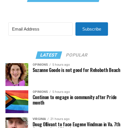
Subscribe
LATEST
POPULAR
OPINIONS
5 hours ago
Suzanne Goode is not good for Rehoboth Beach
OPINIONS
5 hours ago
Continue to engage in community after Pride
month
VIRGINIA
21 hours ago
Doug Ollivant to face Eugene Vindman in Va. 7th