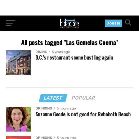
Donate
All posts tagged "Las Gemelas Cocina"
DINING
5 years ago
D.C.’s restaurant scene bustling again
LATEST
POPULAR
OPINIONS
5 hours ago
Suzanne Goode is not good for Rehoboth Beach
OPINIONS
5 hours ago