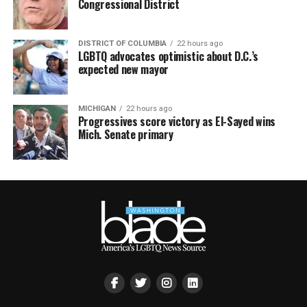
Congressional District
DISTRICT OF COLUMBIA
22 hours ago
LGBTQ advocates optimistic about D.C.’s
expected new mayor
MICHIGAN
22 hours ago
Progressives score victory as El-Sayed wins
Mich. Senate primary