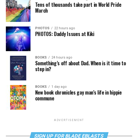
Tens of thousands take part in World Pride
March
PHOTOS
22 hours ago
PHOTOS: Daddy Issues at Kiki
BOOKS
24 hours ago
Something’s off about Dad. When is it time to
step in?
BOOKS
1 day ago
New book chronicles gay man’s life in hippie
commune
ADVERTISEMENT
SIGN UP FOR BLADE EBLASTS