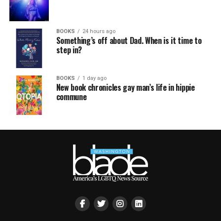
BOOKS
24 hours ago
Something’s off about Dad. When is it time to
step in?
BOOKS
1 day ago
New book chronicles gay man’s life in hippie
commune