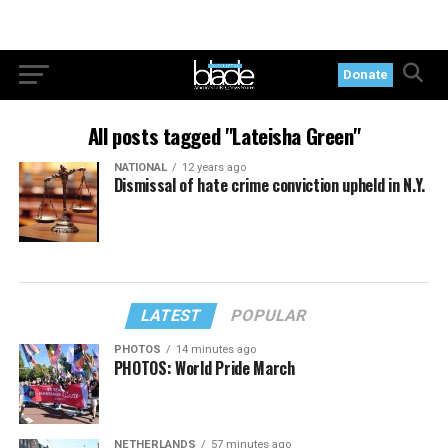
Donate
All posts tagged "Lateisha Green"
NATIONAL
12 years ago
Dismissal of hate crime conviction upheld in N.Y.
LATEST
POPULAR
PHOTOS
14 minutes ago
PHOTOS: World Pride March
NETHERLANDS
57 minutes ago