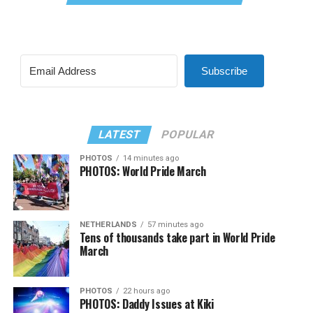
Subscribe
LATEST
POPULAR
PHOTOS
14 minutes ago
PHOTOS: World Pride March
NETHERLANDS
57 minutes ago
Tens of thousands take part in World Pride
March
PHOTOS
22 hours ago
PHOTOS: Daddy Issues at Kiki