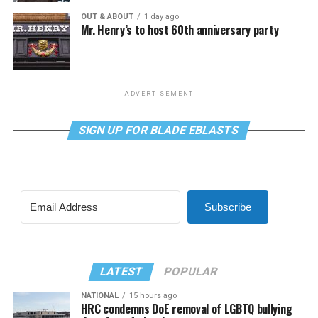
OUT & ABOUT
1 day ago
Mr. Henry’s to host 60th anniversary party
ADVERTISEMENT
SIGN UP FOR BLADE EBLASTS
Subscribe
LATEST
POPULAR
NATIONAL
15 hours ago
HRC condemns DoE removal of LGBTQ bullying