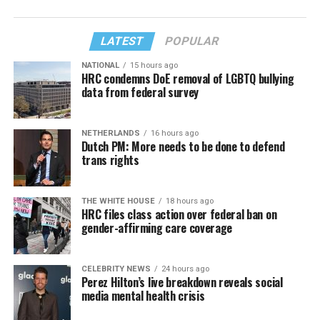
LATEST
POPULAR
NATIONAL
15 hours ago
HRC condemns DoE removal of LGBTQ bullying
data from federal survey
NETHERLANDS
16 hours ago
Dutch PM: More needs to be done to defend
trans rights
THE WHITE HOUSE
18 hours ago
HRC files class action over federal ban on
gender-affirming care coverage
CELEBRITY NEWS
24 hours ago
Perez Hilton’s live breakdown reveals social
media mental health crisis