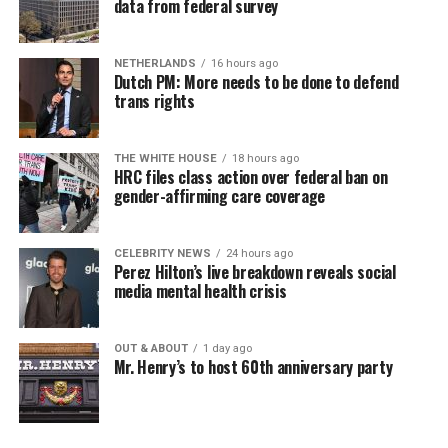
data from federal survey
NETHERLANDS
16 hours ago
Dutch PM: More needs to be done to defend
trans rights
THE WHITE HOUSE
18 hours ago
HRC files class action over federal ban on
gender-affirming care coverage
CELEBRITY NEWS
24 hours ago
Perez Hilton’s live breakdown reveals social
media mental health crisis
OUT & ABOUT
1 day ago
Mr. Henry’s to host 60th anniversary party