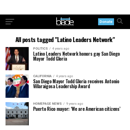
Donate
All posts tagged "Latino Leaders Network"
POLITICS
4 years ago
Latino Leaders Network honors gay San Diego
Mayor Todd Gloria
CALIFORNIA
4 years ago
San Diego Mayor Todd Gloria receives Antonio
Villaraigosa Leadership Award
HOMEPAGE NEWS
9 years ago
Puerto Rico mayor: ‘We are American citizens’