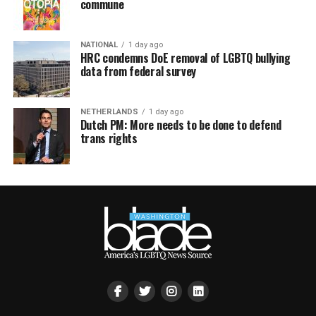
commune
NATIONAL
1 day ago
HRC condemns DoE removal of LGBTQ bullying
data from federal survey
NETHERLANDS
1 day ago
Dutch PM: More needs to be done to defend
trans rights