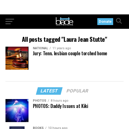
Donate
All posts tagged "Laura Jean Stutte"
NATIONAL
11 years ago
Jury: Tenn. lesbian couple torched home
LATEST
POPULAR
PHOTOS
8 hours ago
PHOTOS: Daddy Issues at Kiki
BOOKS
10 hours ago