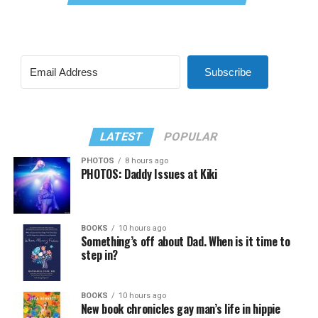
Subscribe
LATEST
POPULAR
PHOTOS
8 hours ago
PHOTOS: Daddy Issues at Kiki
BOOKS
10 hours ago
Something’s off about Dad. When is it time to
step in?
BOOKS
10 hours ago
New book chronicles gay man’s life in hippie