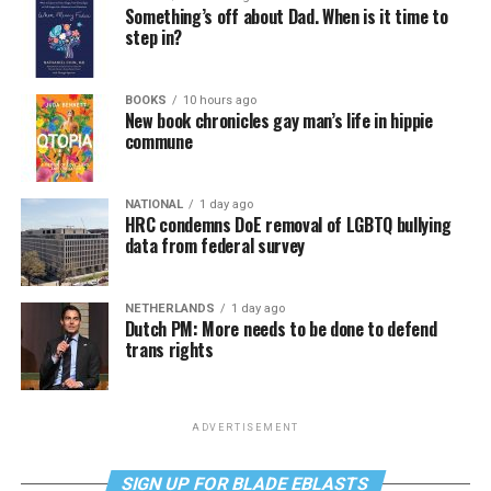
Something’s off about Dad. When is it time to
step in?
BOOKS
10 hours ago
New book chronicles gay man’s life in hippie
commune
NATIONAL
1 day ago
HRC condemns DoE removal of LGBTQ bullying
data from federal survey
NETHERLANDS
1 day ago
Dutch PM: More needs to be done to defend
trans rights
ADVERTISEMENT
SIGN UP FOR BLADE EBLASTS