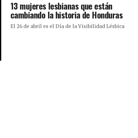
13 mujeres lesbianas que están
cambiando la historia de Honduras
El 26 de abril es el Día de la Visibilidad Lésbica