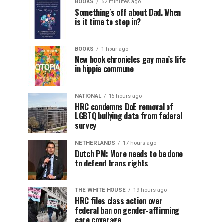
BOOKS
52 minutes ago
Something’s off about Dad. When
is it time to step in?
BOOKS
1 hour ago
New book chronicles gay man’s life
in hippie commune
NATIONAL
16 hours ago
HRC condemns DoE removal of
LGBTQ bullying data from federal
survey
NETHERLANDS
17 hours ago
Dutch PM: More needs to be done
to defend trans rights
THE WHITE HOUSE
19 hours ago
HRC files class action over
federal ban on gender-affirming
care coverage