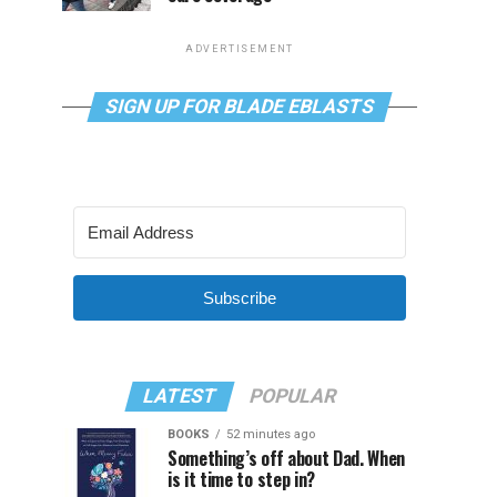
ADVERTISEMENT
SIGN UP FOR BLADE EBLASTS
Subscribe
LATEST
POPULAR
BOOKS
52 minutes ago
Something’s off about Dad. When
is it time to step in?