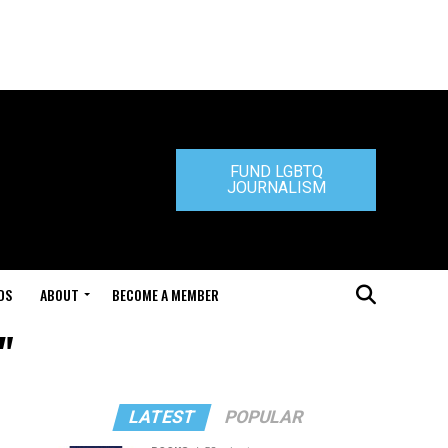
FUND LGBTQ
JOURNALISM
DS
ABOUT
BECOME A MEMBER
"
LATEST
POPULAR