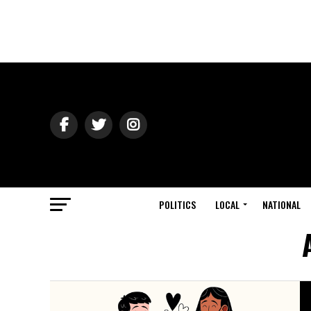
POLITICS
LOCAL
NATIONAL