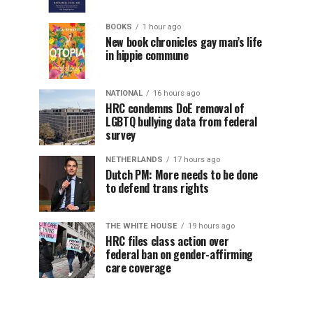
BOOKS
1 hour ago
New book chronicles gay man’s life
in hippie commune
NATIONAL
16 hours ago
HRC condemns DoE removal of
LGBTQ bullying data from federal
survey
NETHERLANDS
17 hours ago
Dutch PM: More needs to be done
to defend trans rights
THE WHITE HOUSE
19 hours ago
HRC files class action over
federal ban on gender-affirming
care coverage