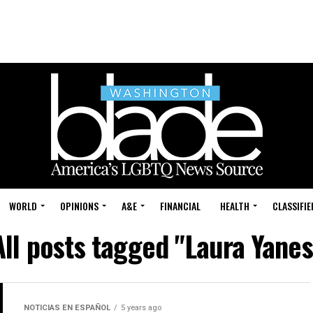
WORLD
OPINIONS
A&E
FINANCIAL
HEALTH
CLASSIFIE
All posts tagged "Laura Yanes
NOTICIAS EN ESPAÑOL
5 years ago