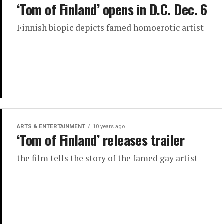
‘Tom of Finland’ opens in D.C. Dec. 6
Finnish biopic depicts famed homoerotic artist
ARTS & ENTERTAINMENT
10 years ago
‘Tom of Finland’ releases trailer
the film tells the story of the famed gay artist