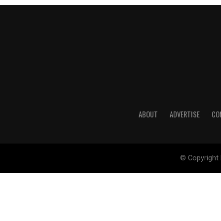
ABOUT
ADVERTISE
CO
© Copyright 