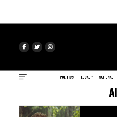
POLITICS
LOCAL
NATIONAL
Al