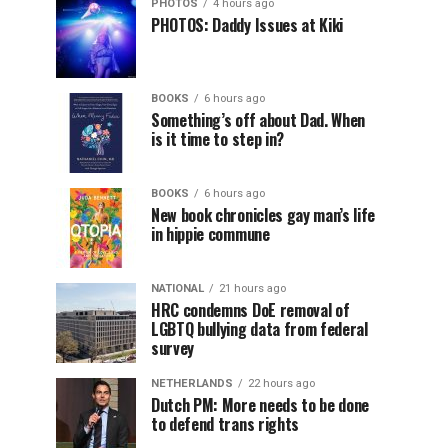
PHOTOS
4 hours ago
PHOTOS: Daddy Issues at Kiki
BOOKS
6 hours ago
Something’s off about Dad. When
is it time to step in?
BOOKS
6 hours ago
New book chronicles gay man’s life
in hippie commune
NATIONAL
21 hours ago
HRC condemns DoE removal of
LGBTQ bullying data from federal
survey
NETHERLANDS
22 hours ago
Dutch PM: More needs to be done
to defend trans rights