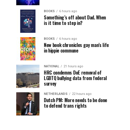
BOOKS
6 hours ago
Something’s off about Dad. When
is it time to step in?
BOOKS
6 hours ago
New book chronicles gay man’s life
in hippie commune
NATIONAL
21 hours ago
HRC condemns DoE removal of
LGBTQ bullying data from federal
survey
NETHERLANDS
22 hours ago
Dutch PM: More needs to be done
to defend trans rights