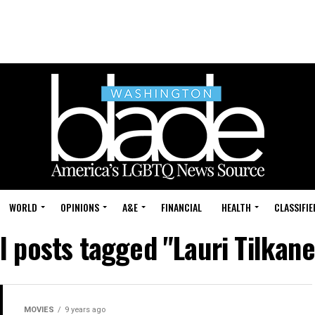
WORLD
OPINIONS
A&E
FINANCIAL
HEALTH
CLASSIFIE
l posts tagged "Lauri Tilkan
MOVIES
9 years ago