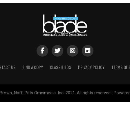
NTACT US
FIND A COPY
CLASSIFIEDS
PRIVACY POLICY
TERMS OF 
Brown, Naff, Pitts Omnimedia, Inc. 2021. All rights reserved | Powere