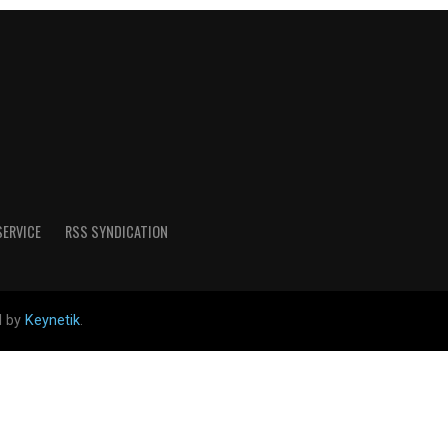
SERVICE
RSS SYNDICATION
d by
Keynetik
.