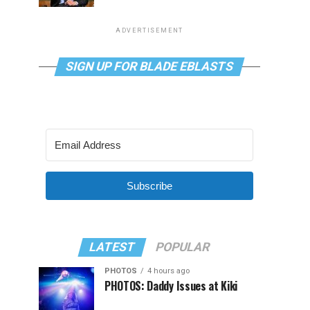
ADVERTISEMENT
SIGN UP FOR BLADE EBLASTS
Subscribe
LATEST
POPULAR
PHOTOS
4 hours ago
PHOTOS: Daddy Issues at Kiki