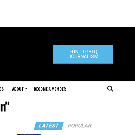
FUND LGBTQ
JOURNALISM
DS
ABOUT
BECOME A MEMBER
en"
LATEST
POPULAR