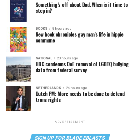
Something’s off about Dad. When is it time to
step in?
BOOKS
8 hours ago
New book chronicles gay man’s life in hippie
commune
NATIONAL
23 hours ago
HRC condemns DoE removal of LGBTQ bullying
data from federal survey
NETHERLANDS
24 hours ago
Dutch PM: More needs to be done to defend
trans rights
ADVERTISEMENT
SIGN UP FOR BLADE EBLASTS