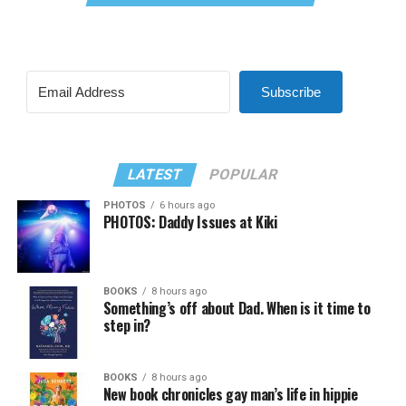
Subscribe
LATEST
POPULAR
PHOTOS
6 hours ago
PHOTOS: Daddy Issues at Kiki
BOOKS
8 hours ago
Something’s off about Dad. When is it time to
step in?
BOOKS
8 hours ago
New book chronicles gay man’s life in hippie