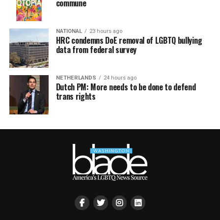
commune
NATIONAL
23 hours ago
HRC condemns DoE removal of LGBTQ bullying
data from federal survey
NETHERLANDS
24 hours ago
Dutch PM: More needs to be done to defend
trans rights