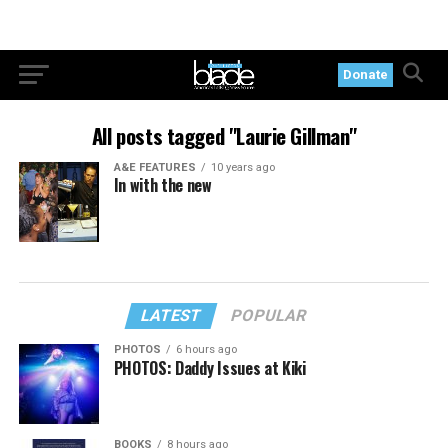
Donate
All posts tagged "Laurie Gillman"
A&E FEATURES
10 years ago
In with the new
LATEST
POPULAR
PHOTOS
6 hours ago
PHOTOS: Daddy Issues at Kiki
BOOKS
8 hours ago