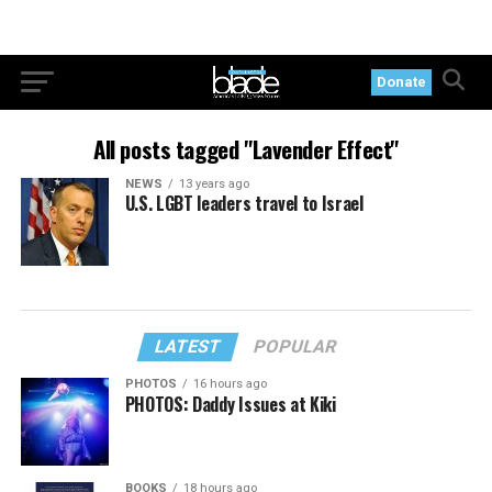
Donate
All posts tagged "Lavender Effect"
NEWS
13 years ago
U.S. LGBT leaders travel to Israel
LATEST
POPULAR
PHOTOS
16 hours ago
PHOTOS: Daddy Issues at Kiki
BOOKS
18 hours ago