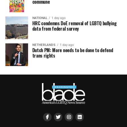
commune
NATIONAL
1 day ago
HRC condemns DoE removal of LGBTQ bullying
data from federal survey
NETHERLANDS
1 day ago
Dutch PM: More needs to be done to defend
trans rights