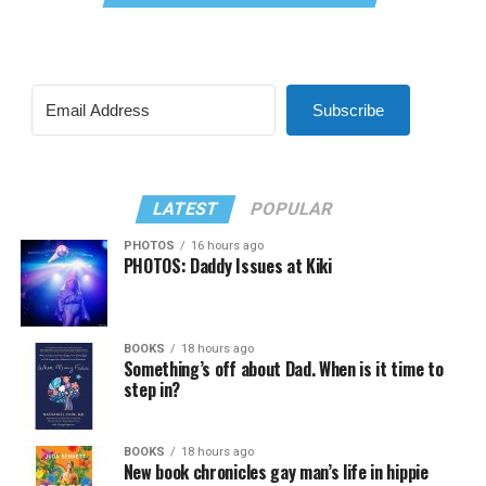
Subscribe
LATEST
POPULAR
PHOTOS
16 hours ago
PHOTOS: Daddy Issues at Kiki
BOOKS
18 hours ago
Something’s off about Dad. When is it time to
step in?
BOOKS
18 hours ago
New book chronicles gay man’s life in hippie