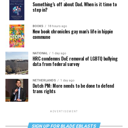
Something’s off about Dad. When is it time to
step in?
BOOKS
18 hours ago
New book chronicles gay man’s life in hippie
commune
NATIONAL
1 day ago
HRC condemns DoE removal of LGBTQ bullying
data from federal survey
NETHERLANDS
1 day ago
Dutch PM: More needs to be done to defend
trans rights
ADVERTISEMENT
SIGN UP FOR BLADE EBLASTS