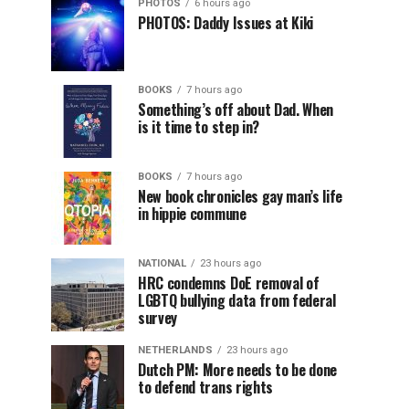
PHOTOS
6 hours ago
PHOTOS: Daddy Issues at Kiki
BOOKS
7 hours ago
Something’s off about Dad. When
is it time to step in?
BOOKS
7 hours ago
New book chronicles gay man’s life
in hippie commune
NATIONAL
23 hours ago
HRC condemns DoE removal of
LGBTQ bullying data from federal
survey
NETHERLANDS
23 hours ago
Dutch PM: More needs to be done
to defend trans rights