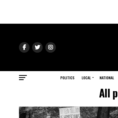
POLITICS
LOCAL
NATIONAL
All 