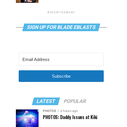
ADVERTISEMENT
SIGN UP FOR BLADE EBLASTS
Subscribe
LATEST
POPULAR
PHOTOS
6 hours ago
PHOTOS: Daddy Issues at Kiki