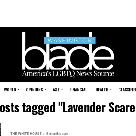
WORLD
OPINIONS
A&E
FINANCIAL
HEALTH
CLASSIFIE
posts tagged "Lavender Scare
THE WHITE HOUSE
8 months ago