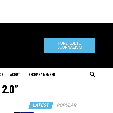
FUND LGBTQ
JOURNALISM
DS
ABOUT
BECOME A MEMBER
 2.0"
LATEST
POPULAR