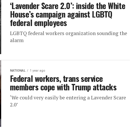
‘Lavender Scare 2.0’: inside the White
House’s campaign against LGBTQ
federal employees
LGBTQ federal workers organization sounding the
alarm
NATIONAL
1 year ago
Federal workers, trans service
members cope with Trump attacks
‘We could very easily be entering a Lavender Scare
2.0’