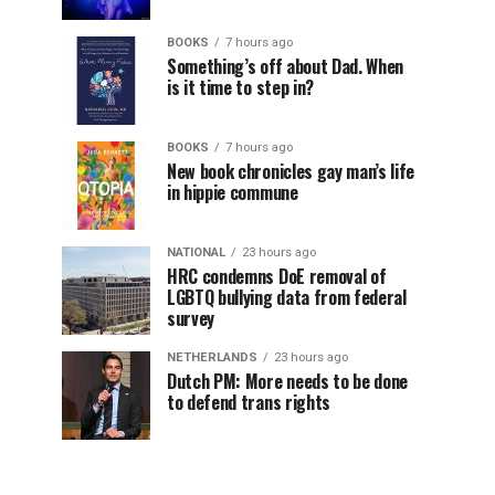
BOOKS
7 hours ago
Something’s off about Dad. When
is it time to step in?
BOOKS
7 hours ago
New book chronicles gay man’s life
in hippie commune
NATIONAL
23 hours ago
HRC condemns DoE removal of
LGBTQ bullying data from federal
survey
NETHERLANDS
23 hours ago
Dutch PM: More needs to be done
to defend trans rights