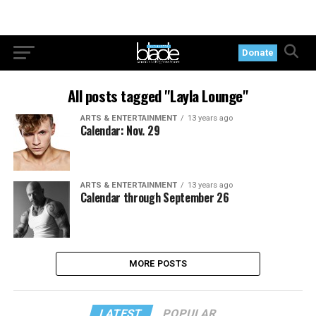
Donate
All posts tagged "Layla Lounge"
ARTS & ENTERTAINMENT
13 years ago
Calendar: Nov. 29
ARTS & ENTERTAINMENT
13 years ago
Calendar through September 26
MORE POSTS
LATEST
POPULAR