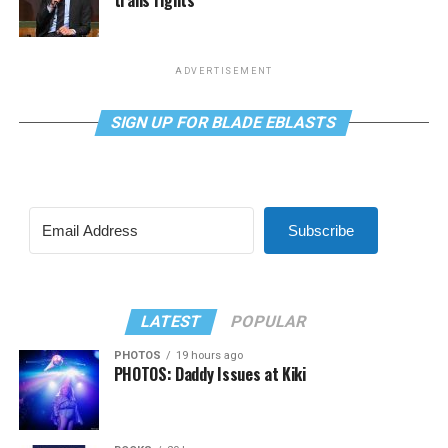
trans rights
ADVERTISEMENT
SIGN UP FOR BLADE EBLASTS
Subscribe
LATEST
POPULAR
PHOTOS
19 hours ago
PHOTOS: Daddy Issues at Kiki