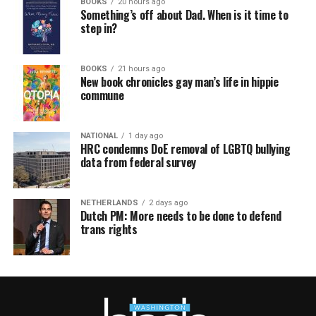
BOOKS
20 hours ago
Something’s off about Dad. When is it time to
step in?
BOOKS
21 hours ago
New book chronicles gay man’s life in hippie
commune
NATIONAL
1 day ago
HRC condemns DoE removal of LGBTQ bullying
data from federal survey
NETHERLANDS
2 days ago
Dutch PM: More needs to be done to defend
trans rights