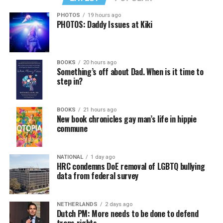
PHOTOS
19 hours ago
PHOTOS: Daddy Issues at Kiki
BOOKS
20 hours ago
Something’s off about Dad. When is it time to
step in?
BOOKS
21 hours ago
New book chronicles gay man’s life in hippie
commune
NATIONAL
1 day ago
HRC condemns DoE removal of LGBTQ bullying
data from federal survey
NETHERLANDS
2 days ago
Dutch PM: More needs to be done to defend