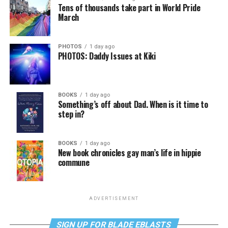
Tens of thousands take part in World Pride
March
PHOTOS
1 day ago
PHOTOS: Daddy Issues at Kiki
BOOKS
1 day ago
Something’s off about Dad. When is it time to
step in?
BOOKS
1 day ago
New book chronicles gay man’s life in hippie
commune
ADVERTISEMENT
SIGN UP FOR BLADE EBLASTS