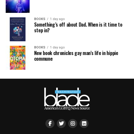
BOOKS
1 day ago
Something’s off about Dad. When is it time to
step in?
BOOKS
1 day ago
New book chronicles gay man’s life in hippie
commune