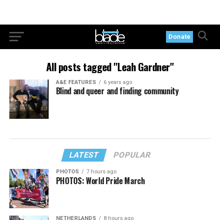
Donate
All posts tagged "Leah Gardner"
A&E FEATURES
6 years ago
Blind and queer and finding community
LATEST
POPULAR
PHOTOS
7 hours ago
PHOTOS: World Pride March
NETHERLANDS
8 hours ago