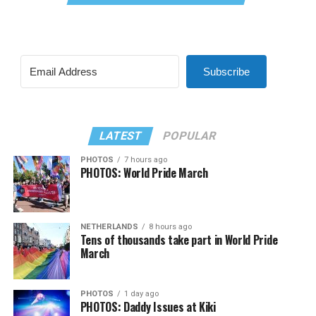
Subscribe
LATEST
POPULAR
PHOTOS
7 hours ago
PHOTOS: World Pride March
NETHERLANDS
8 hours ago
Tens of thousands take part in World Pride
March
PHOTOS
1 day ago
PHOTOS: Daddy Issues at Kiki