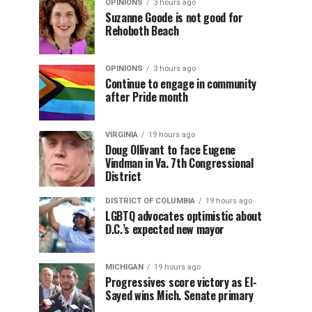
OPINIONS
3 hours ago
Suzanne Goode is not good for
Rehoboth Beach
OPINIONS
3 hours ago
Continue to engage in community
after Pride month
VIRGINIA
19 hours ago
Doug Ollivant to face Eugene
Vindman in Va. 7th Congressional
District
DISTRICT OF COLUMBIA
19 hours ago
LGBTQ advocates optimistic about
D.C.’s expected new mayor
MICHIGAN
19 hours ago
Progressives score victory as El-
Sayed wins Mich. Senate primary