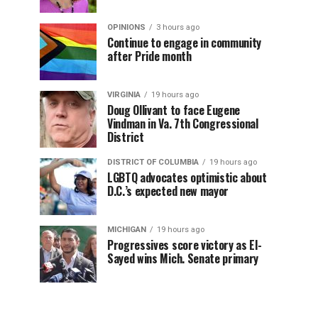
OPINIONS
3 hours ago
Continue to engage in community
after Pride month
VIRGINIA
19 hours ago
Doug Ollivant to face Eugene
Vindman in Va. 7th Congressional
District
DISTRICT OF COLUMBIA
19 hours ago
LGBTQ advocates optimistic about
D.C.’s expected new mayor
MICHIGAN
19 hours ago
Progressives score victory as El-
Sayed wins Mich. Senate primary