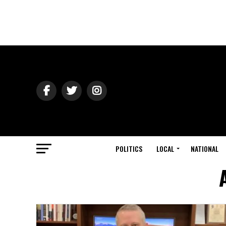
POLITICS
LOCAL
NATIONAL