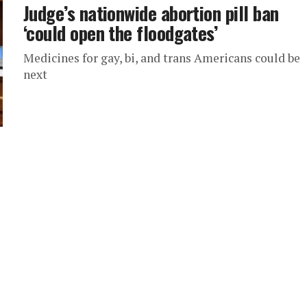
Judge’s nationwide abortion pill ban
‘could open the floodgates’
Medicines for gay, bi, and trans Americans could be
next