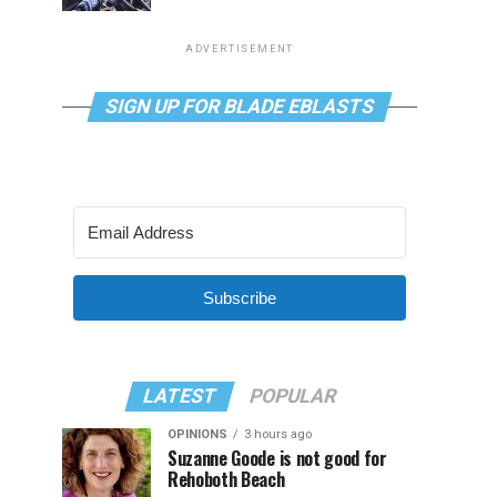
ADVERTISEMENT
SIGN UP FOR BLADE EBLASTS
Subscribe
LATEST
POPULAR
OPINIONS
3 hours ago
Suzanne Goode is not good for
Rehoboth Beach