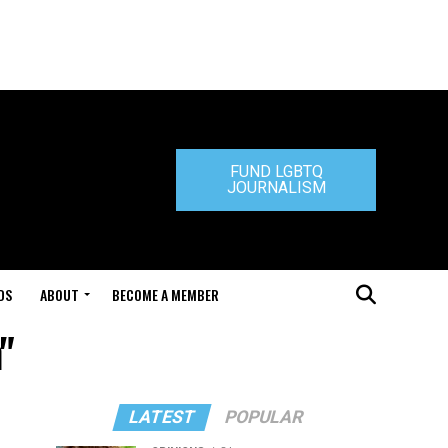
FUND LGBTQ
JOURNALISM
DS
ABOUT
BECOME A MEMBER
"
LATEST
POPULAR