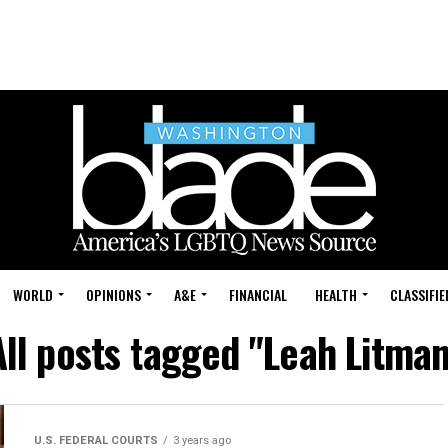
WORLD
OPINIONS
A&E
FINANCIAL
HEALTH
CLASSIFIE
All posts tagged "Leah Litman
U.S. FEDERAL COURTS
3 years ago