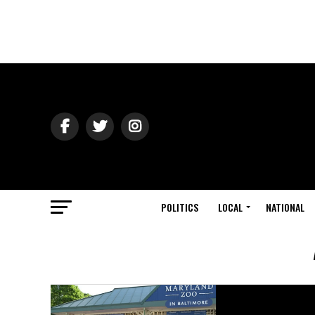
POLITICS
LOCAL
NATIONAL