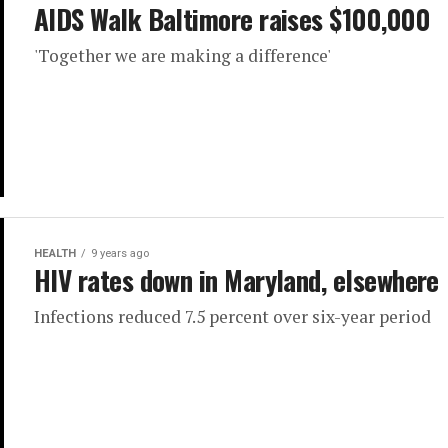
AIDS Walk Baltimore raises $100,000
'Together we are making a difference'
HEALTH
9 years ago
HIV rates down in Maryland, elsewhere
Infections reduced 7.5 percent over six-year period