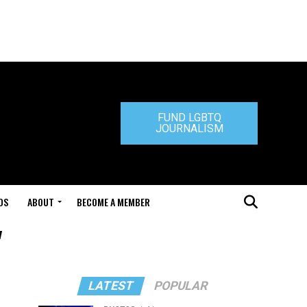
FUND LGBTQ
JOURNALISM
DS
ABOUT
BECOME A MEMBER
"
LATEST
POPULAR