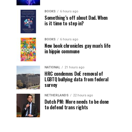
BOOKS
6 hours ago
Something’s off about Dad. When
is it time to step in?
BOOKS
6 hours ago
New book chronicles gay man’s life
in hippie commune
NATIONAL
21 hours ago
HRC condemns DoE removal of
LGBTQ bullying data from federal
survey
NETHERLANDS
22 hours ago
Dutch PM: More needs to be done
to defend trans rights