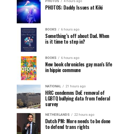
PHOTOS
4 hours ago
PHOTOS: Daddy Issues at Kiki
BOOKS
6 hours ago
Something’s off about Dad. When
is it time to step in?
BOOKS
6 hours ago
New book chronicles gay man’s life
in hippie commune
NATIONAL
21 hours ago
HRC condemns DoE removal of
LGBTQ bullying data from federal
survey
NETHERLANDS
22 hours ago
Dutch PM: More needs to be done
to defend trans rights