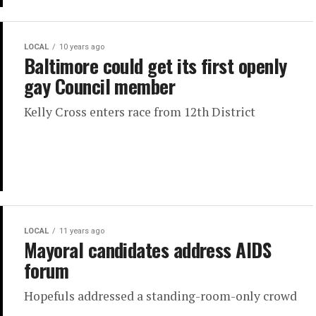
LOCAL
10 years ago
Baltimore could get its first openly
gay Council member
Kelly Cross enters race from 12th District
LOCAL
11 years ago
Mayoral candidates address AIDS
forum
Hopefuls addressed a standing-room-only crowd