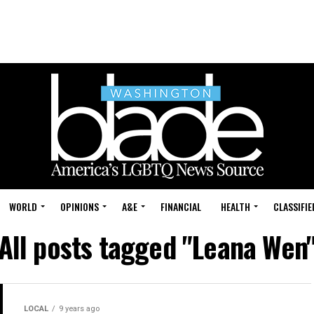
WORLD
OPINIONS
A&E
FINANCIAL
HEALTH
CLASSIFIE
All posts tagged "Leana Wen
LOCAL
9 years ago