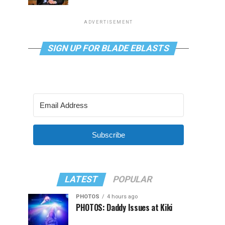
ADVERTISEMENT
SIGN UP FOR BLADE EBLASTS
Subscribe
LATEST
POPULAR
PHOTOS
4 hours ago
PHOTOS: Daddy Issues at Kiki