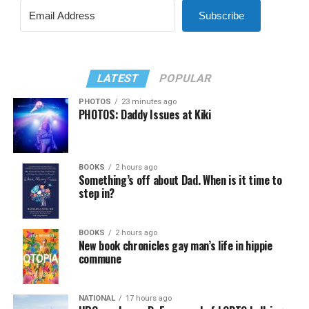
Subscribe
LATEST
POPULAR
PHOTOS
23 minutes ago
PHOTOS: Daddy Issues at Kiki
BOOKS
2 hours ago
Something’s off about Dad. When is it time to
step in?
BOOKS
2 hours ago
New book chronicles gay man’s life in hippie
commune
NATIONAL
17 hours ago