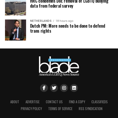
HRC condemns DoE removal of LGBTQ bullying
data from federal survey
NETHERLANDS
18 hours ago
Dutch PM: More needs to be done to defend
trans rights
ABOUT
ADVERTISE
CONTACT US
FIND A COPY
CLASSIFIEDS
PRIVACY POLICY
TERMS OF SERVICE
RSS SYNDICATION