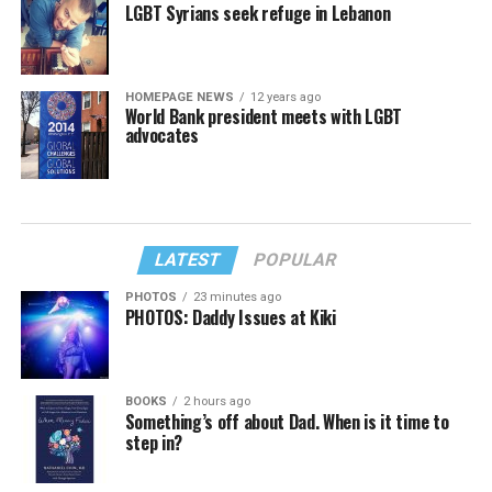
LGBT Syrians seek refuge in Lebanon
HOMEPAGE NEWS
12 years ago
World Bank president meets with LGBT
advocates
LATEST
POPULAR
PHOTOS
23 minutes ago
PHOTOS: Daddy Issues at Kiki
BOOKS
2 hours ago
Something’s off about Dad. When is it time to
step in?