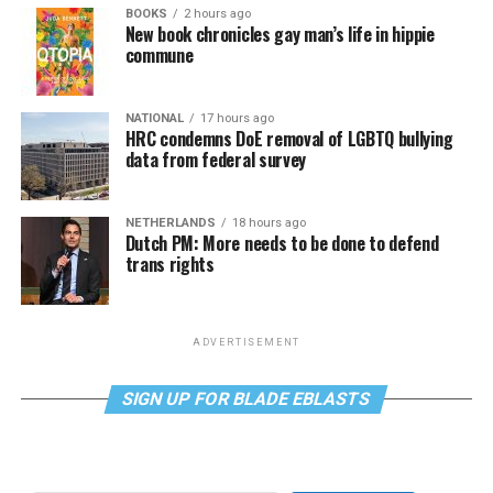
BOOKS
2 hours ago
New book chronicles gay man’s life in hippie
commune
NATIONAL
17 hours ago
HRC condemns DoE removal of LGBTQ bullying
data from federal survey
NETHERLANDS
18 hours ago
Dutch PM: More needs to be done to defend
trans rights
ADVERTISEMENT
SIGN UP FOR BLADE EBLASTS