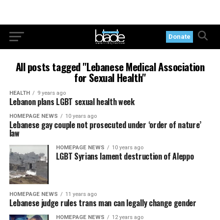
Donate
All posts tagged "Lebanese Medical Association
for Sexual Health"
HEALTH
9 years ago
Lebanon plans LGBT sexual health week
HOMEPAGE NEWS
10 years ago
Lebanese gay couple not prosecuted under ‘order of nature’
law
HOMEPAGE NEWS
10 years ago
LGBT Syrians lament destruction of Aleppo
HOMEPAGE NEWS
11 years ago
Lebanese judge rules trans man can legally change gender
HOMEPAGE NEWS
12 years ago