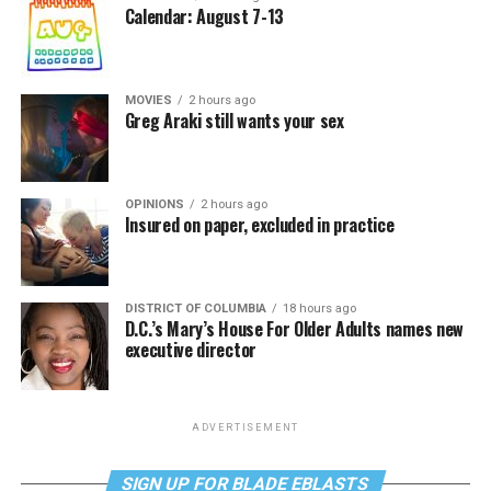
Calendar: August 7-13
MOVIES
2 hours ago
Greg Araki still wants your sex
OPINIONS
2 hours ago
Insured on paper, excluded in practice
DISTRICT OF COLUMBIA
18 hours ago
D.C.’s Mary’s House For Older Adults names new
executive director
ADVERTISEMENT
SIGN UP FOR BLADE EBLASTS