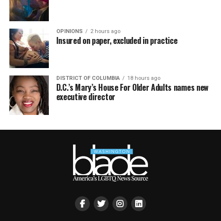
OPINIONS
2 hours ago
Insured on paper, excluded in practice
DISTRICT OF COLUMBIA
18 hours ago
D.C.’s Mary’s House For Older Adults names new
executive director