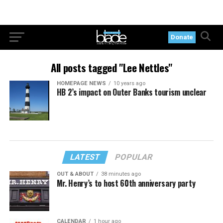
Donate
All posts tagged "Lee Nettles"
HOMEPAGE NEWS
10 years ago
HB 2’s impact on Outer Banks tourism unclear
LATEST
POPULAR
OUT & ABOUT
38 minutes ago
Mr. Henry’s to host 60th anniversary party
CALENDAR
1 hour ago