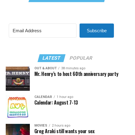
Subscribe
LATEST
POPULAR
OUT & ABOUT
38 minutes ago
Mr. Henry’s to host 60th anniversary party
CALENDAR
1 hour ago
Calendar: August 7-13
MOVIES
2 hours ago
Greg Araki still wants your sex