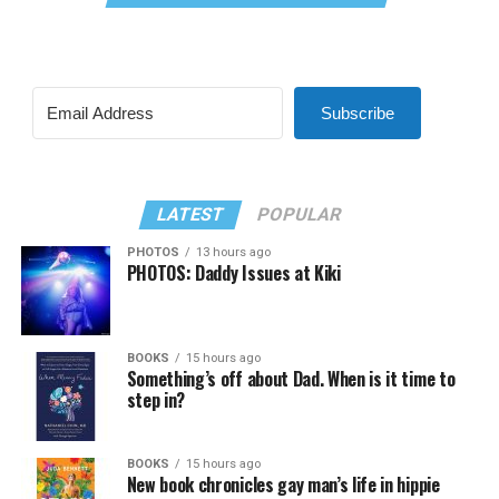
Subscribe
LATEST
POPULAR
PHOTOS
13 hours ago
PHOTOS: Daddy Issues at Kiki
BOOKS
15 hours ago
Something’s off about Dad. When is it time to
step in?
BOOKS
15 hours ago
New book chronicles gay man’s life in hippie