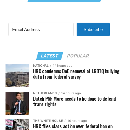
Subscribe
LATEST
POPULAR
NATIONAL
14 hours ago
HRC condemns DoE removal of LGBTQ bullying
data from federal survey
NETHERLANDS
14 hours ago
Dutch PM: More needs to be done to defend
trans rights
THE WHITE HOUSE
16 hours ago
HRC files class action over federal ban on