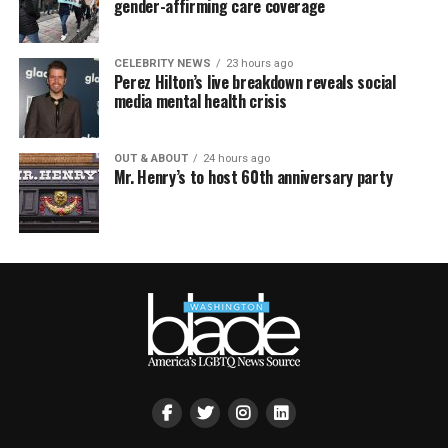
gender-affirming care coverage
CELEBRITY NEWS
23 hours ago
Perez Hilton’s live breakdown reveals social
media mental health crisis
OUT & ABOUT
24 hours ago
Mr. Henry’s to host 60th anniversary party