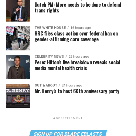
Dutch PM: More needs to be done to defend
trans rights
THE WHITE HOUSE
16 hours ago
HRC files class action over federal ban on
gender-affirming care coverage
CELEBRITY NEWS
23 hours ago
Perez Hilton’s live breakdown reveals social
media mental health crisis
OUT & ABOUT
24 hours ago
Mr. Henry’s to host 60th anniversary party
ADVERTISEMENT
SIGN UP FOR BLADE EBLASTS