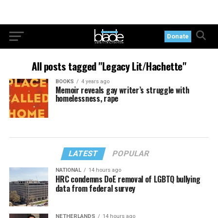
Donate
All posts tagged "Legacy Lit/Hachette"
BOOKS
4 years ago
Memoir reveals gay writer’s struggle with
homelessness, rape
LATEST
POPULAR
NATIONAL
14 hours ago
HRC condemns DoE removal of LGBTQ bullying
data from federal survey
NETHERLANDS
14 hours ago