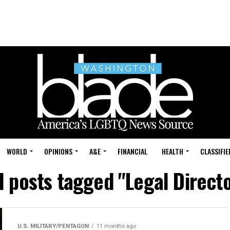
WORLD
OPINIONS
A&E
FINANCIAL
HEALTH
CLASSIFIE
l posts tagged "Legal Direct
U.S. MILITARY/PENTAGON
11 months ago