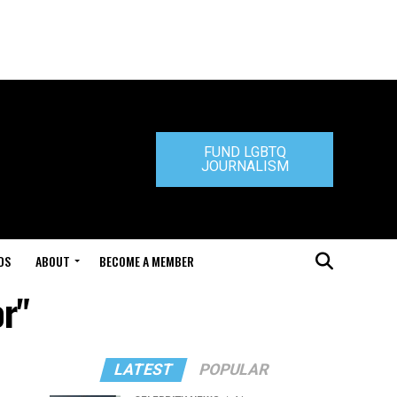
FUND LGBTQ
JOURNALISM
DS
ABOUT
BECOME A MEMBER
or"
LATEST
POPULAR