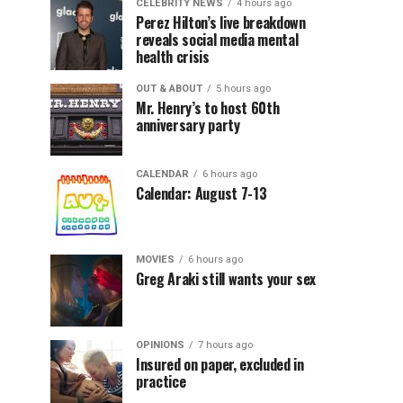
CELEBRITY NEWS
4 hours ago
Perez Hilton’s live breakdown
reveals social media mental
health crisis
OUT & ABOUT
5 hours ago
Mr. Henry’s to host 60th
anniversary party
CALENDAR
6 hours ago
Calendar: August 7-13
MOVIES
6 hours ago
Greg Araki still wants your sex
OPINIONS
7 hours ago
Insured on paper, excluded in
practice