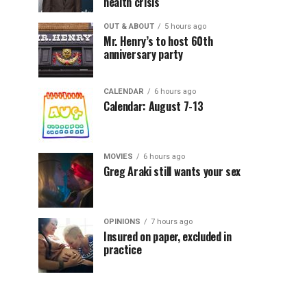
health crisis
OUT & ABOUT
5 hours ago
Mr. Henry’s to host 60th
anniversary party
CALENDAR
6 hours ago
Calendar: August 7-13
MOVIES
6 hours ago
Greg Araki still wants your sex
OPINIONS
7 hours ago
Insured on paper, excluded in
practice