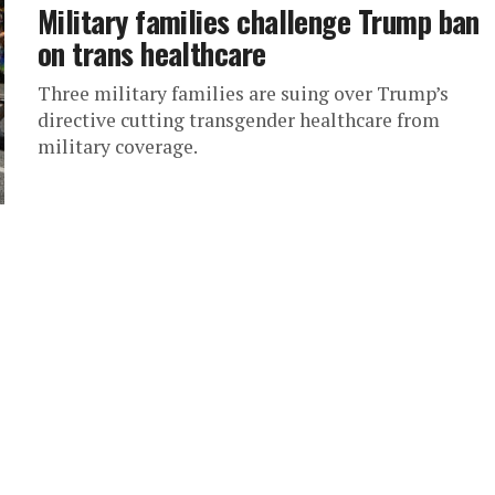
Military families challenge Trump ban
on trans healthcare
Three military families are suing over Trump’s
directive cutting transgender healthcare from
military coverage.