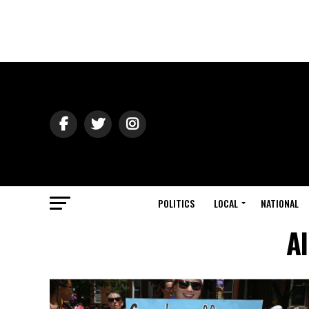
POLITICS
LOCAL
NATIONAL
Al