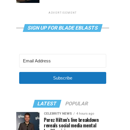
ADVERTISEMENT
SIGN UP FOR BLADE EBLASTS
Subscribe
LATEST
POPULAR
CELEBRITY NEWS
4 hours ago
Perez Hilton’s live breakdown
reveals social media mental