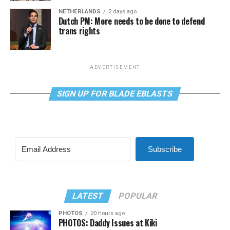
NETHERLANDS
2 days ago
Dutch PM: More needs to be done to defend
trans rights
ADVERTISEMENT
SIGN UP FOR BLADE EBLASTS
Subscribe
LATEST
POPULAR
PHOTOS
20 hours ago
PHOTOS: Daddy Issues at Kiki