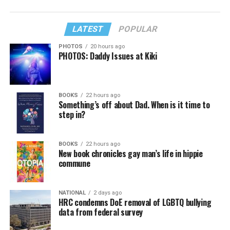
LATEST
POPULAR
PHOTOS
20 hours ago
PHOTOS: Daddy Issues at Kiki
BOOKS
22 hours ago
Something’s off about Dad. When is it time to
step in?
BOOKS
22 hours ago
New book chronicles gay man’s life in hippie
commune
NATIONAL
2 days ago
HRC condemns DoE removal of LGBTQ bullying
data from federal survey