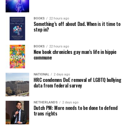
BOOKS
22 hours ago
Something’s off about Dad. When is it time to
step in?
BOOKS
22 hours ago
New book chronicles gay man’s life in hippie
commune
NATIONAL
2 days ago
HRC condemns DoE removal of LGBTQ bullying
data from federal survey
NETHERLANDS
2 days ago
Dutch PM: More needs to be done to defend
trans rights