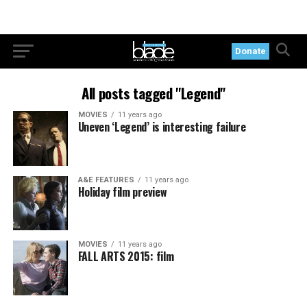
Donate
All posts tagged "Legend"
MOVIES
11 years ago
Uneven ‘Legend’ is interesting failure
A&E FEATURES
11 years ago
Holiday film preview
MOVIES
11 years ago
FALL ARTS 2015: film