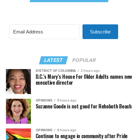
Subscribe
LATEST
POPULAR
DISTRICT OF COLUMBIA
2 hours ago
D.C.’s Mary’s House For Older Adults names new
executive director
OPINIONS
8 hours ago
Suzanne Goode is not good for Rehoboth Beach
OPINIONS
8 hours ago
Continue to engage in community after Pride