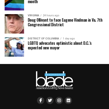
month
VIRGINIA
24 hours ago
Doug Ollivant to face Eugene Vindman in Va. 7th
Congressional District
DISTRICT OF COLUMBIA
1 day ago
LGBTQ advocates optimistic about D.C.’s
expected new mayor