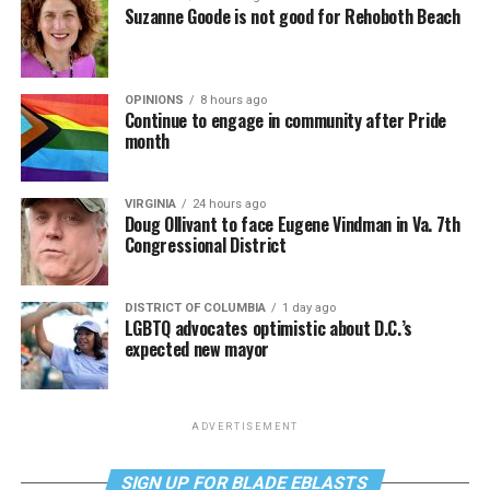
Suzanne Goode is not good for Rehoboth Beach
OPINIONS
8 hours ago
Continue to engage in community after Pride
month
VIRGINIA
24 hours ago
Doug Ollivant to face Eugene Vindman in Va. 7th
Congressional District
DISTRICT OF COLUMBIA
1 day ago
LGBTQ advocates optimistic about D.C.’s
expected new mayor
ADVERTISEMENT
SIGN UP FOR BLADE EBLASTS