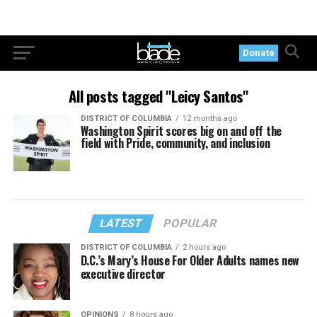
Donate
All posts tagged "Leicy Santos"
DISTRICT OF COLUMBIA
12 months ago
Washington Spirit scores big on and off the
field with Pride, community, and inclusion
LATEST
POPULAR
DISTRICT OF COLUMBIA
2 hours ago
D.C.’s Mary’s House For Older Adults names new
executive director
OPINIONS
8 hours ago