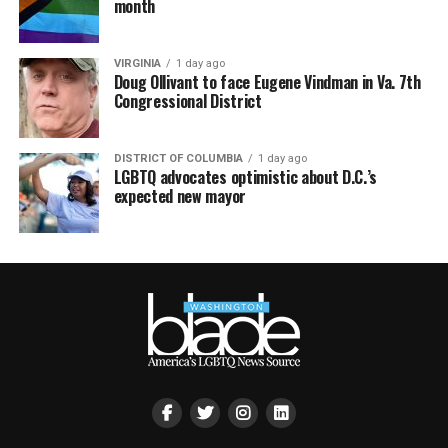
month
VIRGINIA
1 day ago
Doug Ollivant to face Eugene Vindman in Va. 7th
Congressional District
DISTRICT OF COLUMBIA
1 day ago
LGBTQ advocates optimistic about D.C.’s
expected new mayor