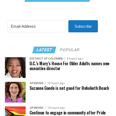
Subscribe
LATEST
POPULAR
DISTRICT OF COLUMBIA
4 hours ago
D.C.’s Mary’s House For Older Adults names new
executive director
OPINIONS
10 hours ago
Suzanne Goode is not good for Rehoboth Beach
OPINIONS
10 hours ago
Continue to engage in community after Pride