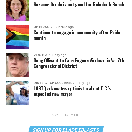
Suzanne Goode is not good for Rehoboth Beach
OPINIONS
10 hours ago
Continue to engage in community after Pride
month
VIRGINIA
1 day ago
Doug Ollivant to face Eugene Vindman in Va. 7th
Congressional District
DISTRICT OF COLUMBIA
1 day ago
LGBTQ advocates optimistic about D.C.’s
expected new mayor
ADVERTISEMENT
SIGN UP FOR BLADE EBLASTS