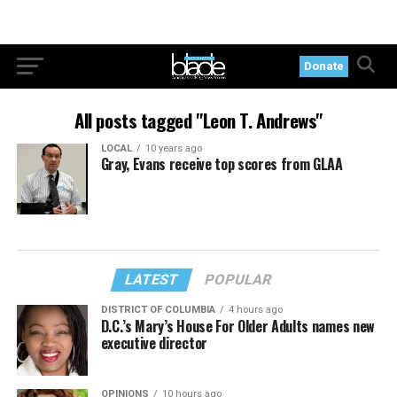
Donate
All posts tagged "Leon T. Andrews"
LOCAL
10 years ago
Gray, Evans receive top scores from GLAA
LATEST
POPULAR
DISTRICT OF COLUMBIA
4 hours ago
D.C.’s Mary’s House For Older Adults names new
executive director
OPINIONS
10 hours ago