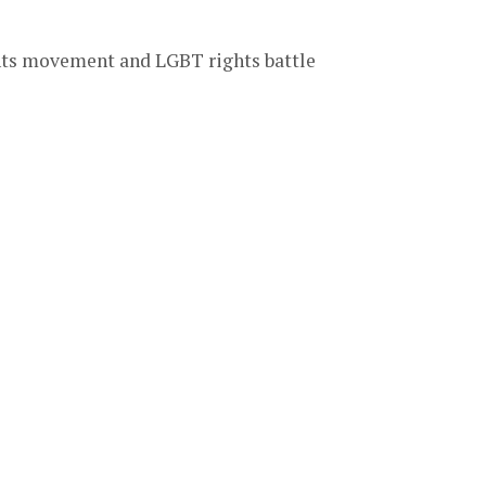
ghts movement and LGBT rights battle