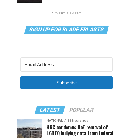
ADVERTISEMENT
SIGN UP FOR BLADE EBLASTS
Subscribe
LATEST
POPULAR
NATIONAL
11 hours ago
HRC condemns DoE removal of
LGBTQ bullying data from federal