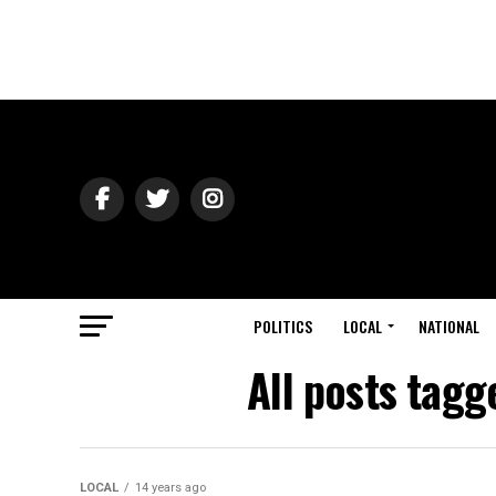
POLITICS
LOCAL
NATIONAL
All posts tagg
LOCAL
14 years ago