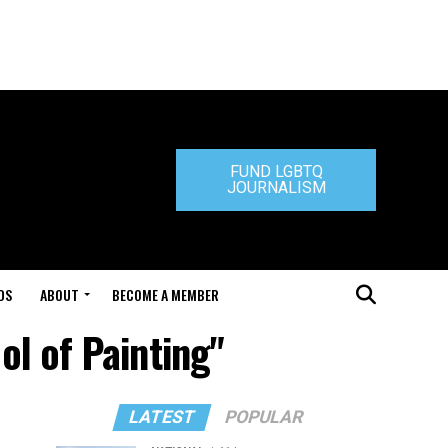
FUND LGBTQ
JOURNALISM
DS
ABOUT
BECOME A MEMBER
ol of Painting"
LATEST
POPULAR