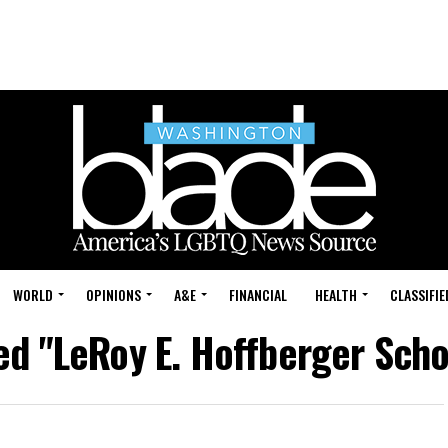
WORLD
OPINIONS
A&E
FINANCIAL
HEALTH
CLASSIFIE
ed "LeRoy E. Hoffberger Scho