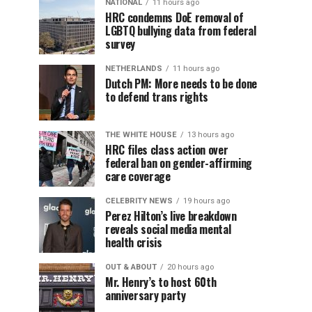
NATIONAL
11 hours ago
HRC condemns DoE removal of
LGBTQ bullying data from federal
survey
NETHERLANDS
11 hours ago
Dutch PM: More needs to be done
to defend trans rights
THE WHITE HOUSE
13 hours ago
HRC files class action over
federal ban on gender-affirming
care coverage
CELEBRITY NEWS
19 hours ago
Perez Hilton’s live breakdown
reveals social media mental
health crisis
OUT & ABOUT
20 hours ago
Mr. Henry’s to host 60th
anniversary party