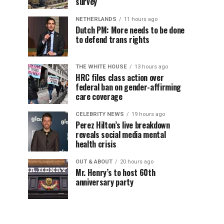
survey
NETHERLANDS
11 hours ago
Dutch PM: More needs to be done
to defend trans rights
THE WHITE HOUSE
13 hours ago
HRC files class action over
federal ban on gender-affirming
care coverage
CELEBRITY NEWS
19 hours ago
Perez Hilton’s live breakdown
reveals social media mental
health crisis
OUT & ABOUT
20 hours ago
Mr. Henry’s to host 60th
anniversary party