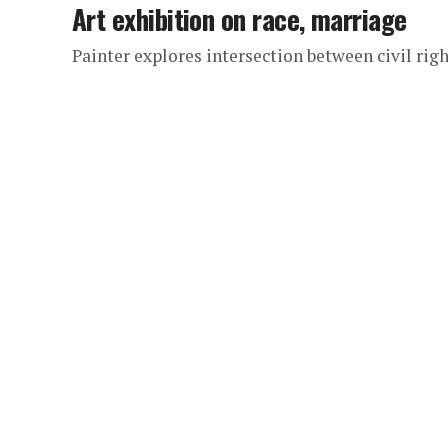
Art exhibition on race, marriage
Painter explores intersection between civil ri