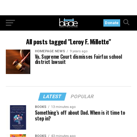
Donate
All posts tagged "Leroy F. Millette"
HOMEPAGE NEWS
9 years ago
Va. Supreme Court dismisses Fairfax school
district lawsuit
LATEST
POPULAR
BOOKS
13 minutes ago
Something’s off about Dad. When is it time to
step in?
BOOKS
43 minutes ago