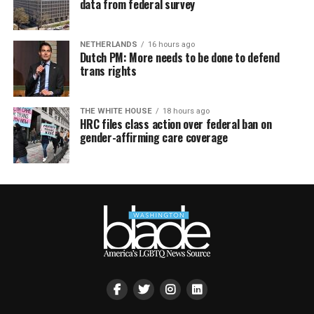
data from federal survey
NETHERLANDS
16 hours ago
Dutch PM: More needs to be done to defend
trans rights
THE WHITE HOUSE
18 hours ago
HRC files class action over federal ban on
gender-affirming care coverage