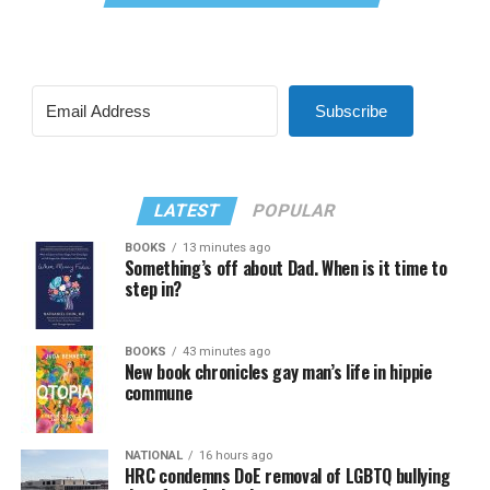
Subscribe
LATEST
POPULAR
BOOKS
13 minutes ago
Something’s off about Dad. When is it time to
step in?
BOOKS
43 minutes ago
New book chronicles gay man’s life in hippie
commune
NATIONAL
16 hours ago
HRC condemns DoE removal of LGBTQ bullying