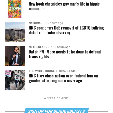
New book chronicles gay man’s life in hippie
commune
NATIONAL
16 hours ago
HRC condemns DoE removal of LGBTQ bullying
data from federal survey
NETHERLANDS
16 hours ago
Dutch PM: More needs to be done to defend
trans rights
THE WHITE HOUSE
18 hours ago
HRC files class action over federal ban on
gender-affirming care coverage
ADVERTISEMENT
SIGN UP FOR BLADE EBLASTS