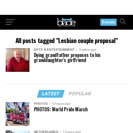
Donate
All posts tagged "Lesbian couple proposal"
ARTS & ENTERTAINMENT
9 years ago
Dying grandfather proposes to his
granddaughter’s girlfriend
LATEST
POPULAR
PHOTOS
6 hours ago
PHOTOS: World Pride March
NETHERLANDS
7 hours ago