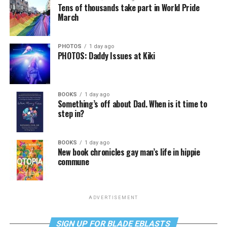
Tens of thousands take part in World Pride
March
PHOTOS
1 day ago
PHOTOS: Daddy Issues at Kiki
BOOKS
1 day ago
Something’s off about Dad. When is it time to
step in?
BOOKS
1 day ago
New book chronicles gay man’s life in hippie
commune
ADVERTISEMENT
SIGN UP FOR BLADE EBLASTS