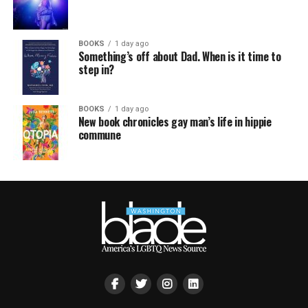
BOOKS
1 day ago
Something’s off about Dad. When is it time to
step in?
BOOKS
1 day ago
New book chronicles gay man’s life in hippie
commune