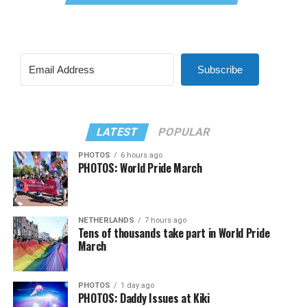
Subscribe
LATEST
POPULAR
PHOTOS
6 hours ago
PHOTOS: World Pride March
NETHERLANDS
7 hours ago
Tens of thousands take part in World Pride
March
PHOTOS
1 day ago
PHOTOS: Daddy Issues at Kiki