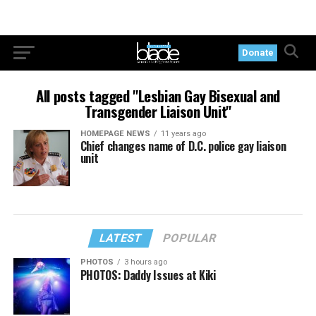
Donate
All posts tagged "Lesbian Gay Bisexual and
Transgender Liaison Unit"
HOMEPAGE NEWS
11 years ago
Chief changes name of D.C. police gay liaison
unit
LATEST
POPULAR
PHOTOS
3 hours ago
PHOTOS: Daddy Issues at Kiki