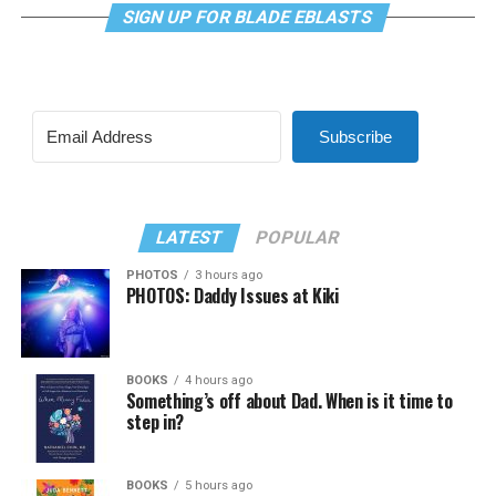
SIGN UP FOR BLADE EBLASTS
Subscribe
LATEST
POPULAR
PHOTOS
3 hours ago
PHOTOS: Daddy Issues at Kiki
BOOKS
4 hours ago
Something’s off about Dad. When is it time to
step in?
BOOKS
5 hours ago