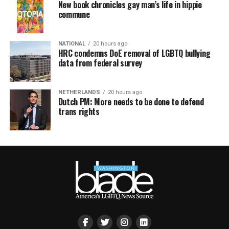
New book chronicles gay man’s life in hippie
commune
NATIONAL
20 hours ago
HRC condemns DoE removal of LGBTQ bullying
data from federal survey
NETHERLANDS
20 hours ago
Dutch PM: More needs to be done to defend
trans rights