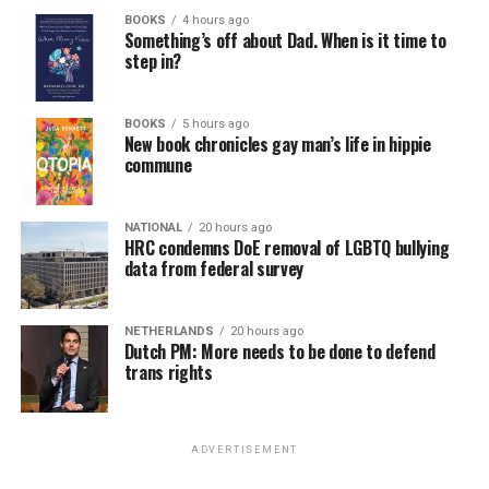
BOOKS
4 hours ago
Something’s off about Dad. When is it time to
step in?
BOOKS
5 hours ago
New book chronicles gay man’s life in hippie
commune
NATIONAL
20 hours ago
HRC condemns DoE removal of LGBTQ bullying
data from federal survey
NETHERLANDS
20 hours ago
Dutch PM: More needs to be done to defend
trans rights
ADVERTISEMENT