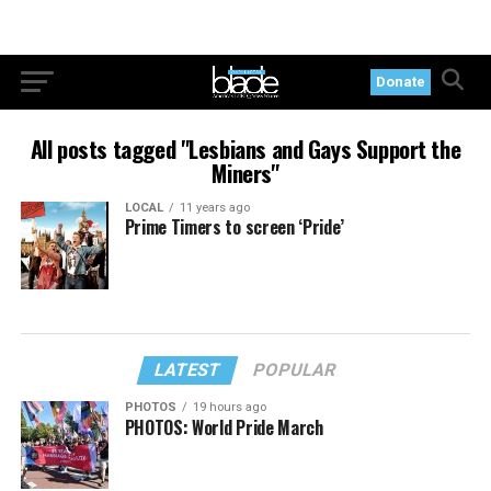
Donate
All posts tagged "Lesbians and Gays Support the
Miners"
LOCAL
11 years ago
Prime Timers to screen ‘Pride’
LATEST
POPULAR
PHOTOS
19 hours ago
PHOTOS: World Pride March