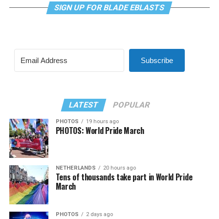
SIGN UP FOR BLADE EBLASTS
Subscribe
LATEST
POPULAR
PHOTOS
19 hours ago
PHOTOS: World Pride March
NETHERLANDS
20 hours ago
Tens of thousands take part in World Pride
March
PHOTOS
2 days ago