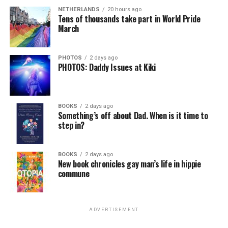
NETHERLANDS
20 hours ago
Tens of thousands take part in World Pride
March
PHOTOS
2 days ago
PHOTOS: Daddy Issues at Kiki
BOOKS
2 days ago
Something’s off about Dad. When is it time to
step in?
BOOKS
2 days ago
New book chronicles gay man’s life in hippie
commune
ADVERTISEMENT