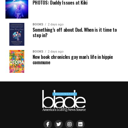
PHOTOS: Daddy Issues at Kiki
BOOKS
2 days ago
Something’s off about Dad. When is it time to
step in?
BOOKS
2 days ago
New book chronicles gay man’s life in hippie
commune