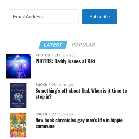
Subscribe
LATEST
POPULAR
PHOTOS
21 hours ago
PHOTOS: Daddy Issues at Kiki
BOOKS
23 hours ago
Something’s off about Dad. When is it time to
step in?
BOOKS
23 hours ago
New book chronicles gay man’s life in hippie
commune