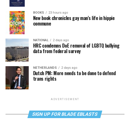
BOOKS
23 hours ago
New book chronicles gay man’s life in hippie
commune
NATIONAL
2 days ago
HRC condemns DoE removal of LGBTQ bullying
data from federal survey
NETHERLANDS
2 days ago
Dutch PM: More needs to be done to defend
trans rights
ADVERTISEMENT
SIGN UP FOR BLADE EBLASTS