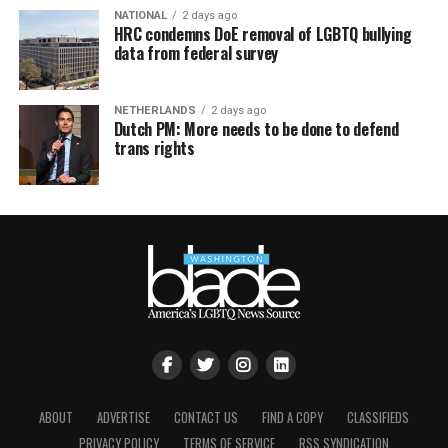
NATIONAL
2 days ago
HRC condemns DoE removal of LGBTQ bullying
data from federal survey
NETHERLANDS
2 days ago
Dutch PM: More needs to be done to defend
trans rights
ABOUT
ADVERTISE
CONTACT US
FIND A COPY
CLASSIFIEDS
PRIVACY POLICY
TERMS OF SERVICE
RSS SYNDICATION