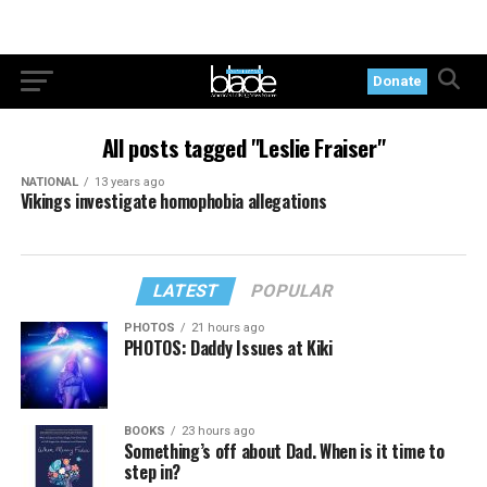
Donate
All posts tagged "Leslie Fraiser"
NATIONAL
13 years ago
Vikings investigate homophobia allegations
LATEST
POPULAR
PHOTOS
21 hours ago
PHOTOS: Daddy Issues at Kiki
BOOKS
23 hours ago
Something’s off about Dad. When is it time to
step in?