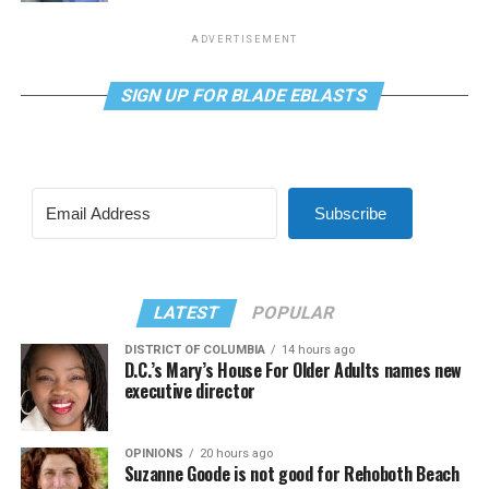
ADVERTISEMENT
SIGN UP FOR BLADE EBLASTS
Subscribe
LATEST
POPULAR
DISTRICT OF COLUMBIA
14 hours ago
D.C.’s Mary’s House For Older Adults names new
executive director
OPINIONS
20 hours ago
Suzanne Goode is not good for Rehoboth Beach