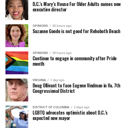
D.C.’s Mary’s House For Older Adults names new
executive director
OPINIONS
20 hours ago
Suzanne Goode is not good for Rehoboth Beach
OPINIONS
20 hours ago
Continue to engage in community after Pride
month
VIRGINIA
1 day ago
Doug Ollivant to face Eugene Vindman in Va. 7th
Congressional District
DISTRICT OF COLUMBIA
2 days ago
LGBTQ advocates optimistic about D.C.’s
expected new mayor