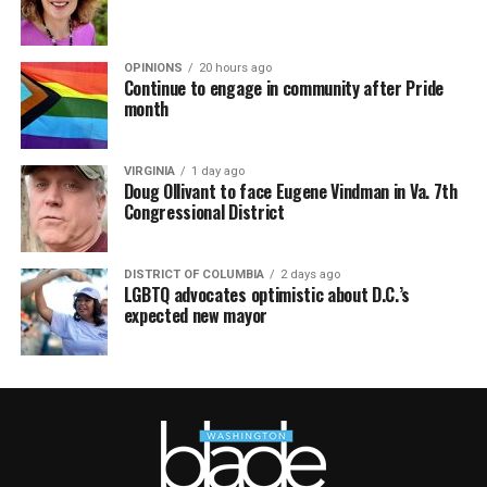
OPINIONS
20 hours ago
Continue to engage in community after Pride
month
VIRGINIA
1 day ago
Doug Ollivant to face Eugene Vindman in Va. 7th
Congressional District
DISTRICT OF COLUMBIA
2 days ago
LGBTQ advocates optimistic about D.C.’s
expected new mayor