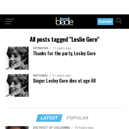
Donate
All posts tagged "Leslie Gore"
OPINIONS
11 years ago
Thanks for the party, Lesley Gore
NATIONAL
11 years ago
Singer Lesley Gore dies at age 68
LATEST
POPULAR
DISTRICT OF COLUMBIA
14 hours ago