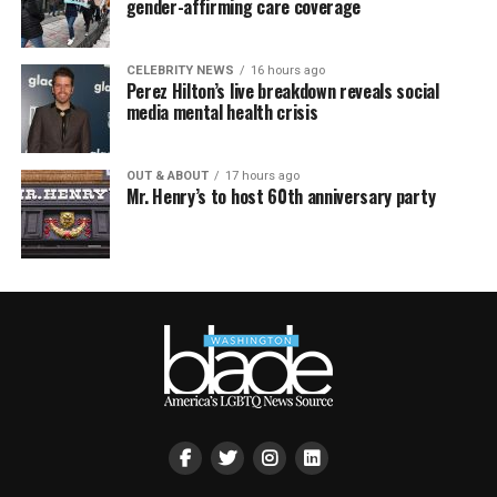
gender-affirming care coverage
CELEBRITY NEWS
16 hours ago
Perez Hilton’s live breakdown reveals social
media mental health crisis
OUT & ABOUT
17 hours ago
Mr. Henry’s to host 60th anniversary party