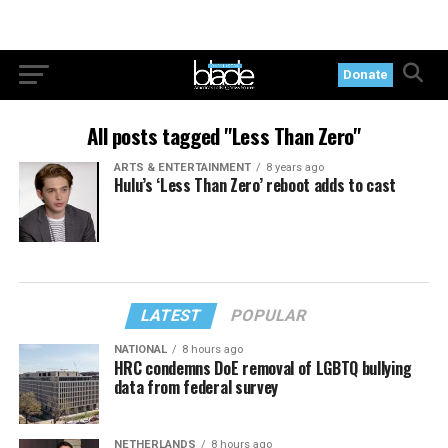
Donate
All posts tagged "Less Than Zero"
ARTS & ENTERTAINMENT
8 years ago
Hulu’s ‘Less Than Zero’ reboot adds to cast
LATEST
POPULAR
NATIONAL
8 hours ago
HRC condemns DoE removal of LGBTQ bullying
data from federal survey
NETHERLANDS
8 hours ago