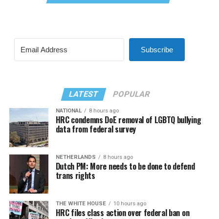
Subscribe
LATEST
POPULAR
NATIONAL
8 hours ago
HRC condemns DoE removal of LGBTQ bullying
data from federal survey
NETHERLANDS
8 hours ago
Dutch PM: More needs to be done to defend
trans rights
THE WHITE HOUSE
10 hours ago
HRC files class action over federal ban on