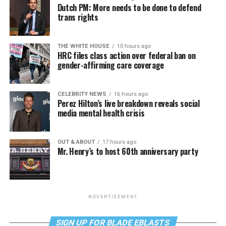
Dutch PM: More needs to be done to defend
trans rights
THE WHITE HOUSE
10 hours ago
HRC files class action over federal ban on
gender-affirming care coverage
CELEBRITY NEWS
16 hours ago
Perez Hilton’s live breakdown reveals social
media mental health crisis
OUT & ABOUT
17 hours ago
Mr. Henry’s to host 60th anniversary party
ADVERTISEMENT
SIGN UP FOR BLADE EBLASTS